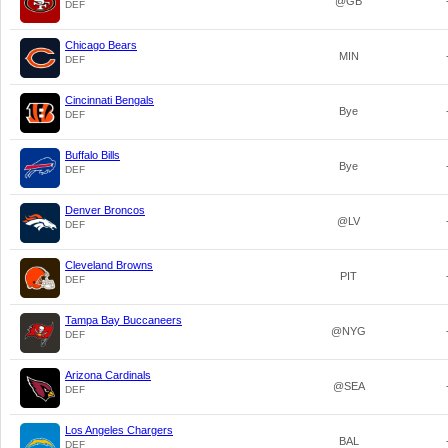
@GB
DEF
Chicago Bears
MIN
DEF
Cincinnati Bengals
Bye
DEF
Buffalo Bills
Bye
DEF
Denver Broncos
@LV
DEF
Cleveland Browns
PIT
DEF
Tampa Bay Buccaneers
@NYG
DEF
Arizona Cardinals
@SEA
DEF
Los Angeles Chargers
BAL
DEF