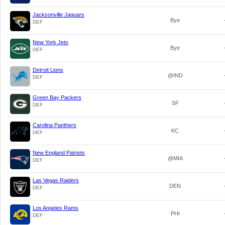
Jacksonville Jaguars
Bye
DEF
New York Jets
Bye
DEF
Detroit Lions
@IND
DEF
Green Bay Packers
SF
DEF
Carolina Panthers
KC
DEF
New England Patriots
@MIA
DEF
Las Vegas Raiders
DEN
DEF
Los Angeles Rams
PHI
DEF