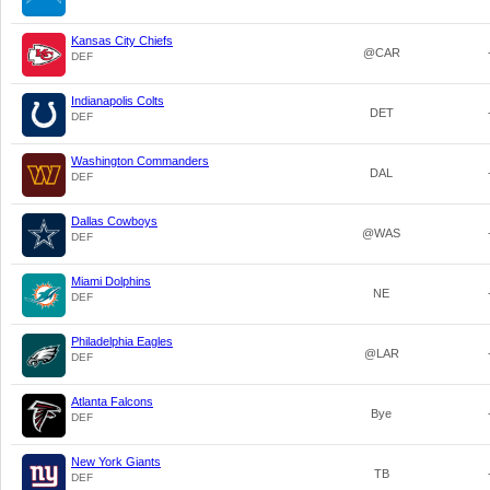
Kansas City Chiefs
@CAR
DEF
Indianapolis Colts
DET
DEF
Washington Commanders
DAL
DEF
Dallas Cowboys
@WAS
DEF
Miami Dolphins
NE
DEF
Philadelphia Eagles
@LAR
DEF
Atlanta Falcons
Bye
DEF
New York Giants
TB
DEF