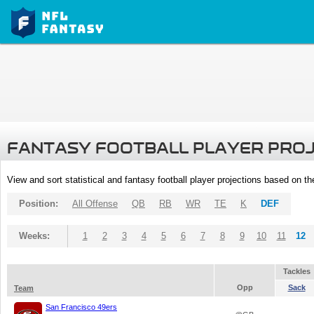
FANTASY FOOTBALL PLAYER PRO
View and sort statistical and fantasy football player projections based on t
Position:
All Offense
QB
RB
WR
TE
K
DEF
Weeks:
1
2
3
4
5
6
7
8
9
10
11
12
Tackles
Opp
Sack
Team
San Francisco 49ers