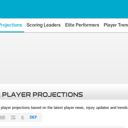
Projections
Scoring Leaders
Elite Performers
Player Tren
 PLAYER PROJECTIONS
l player projections based on the latest player news, injury updates and trend
WR
TE
K
DEF