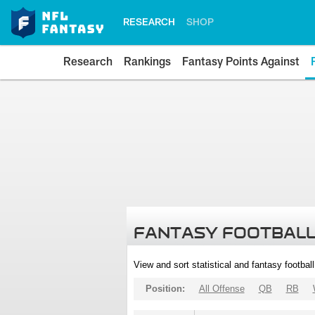
RESEARCH
SHOP
Research
Rankings
Fantasy Points Against
FANTASY FOOTBALL
View and sort statistical and fantasy footbal
Position:
All Offense
QB
RB