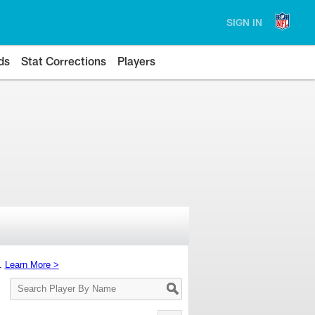
SIGN IN
ds
Stat Corrections
Players
s.
Learn More >
Search
Player
By