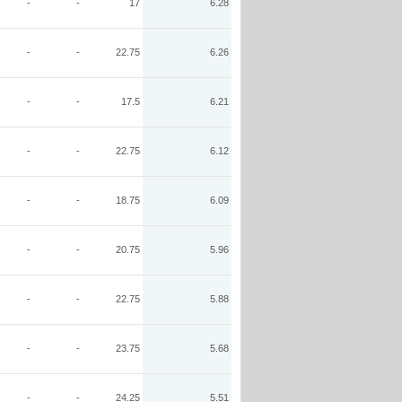
-
-
17
6.28
-
-
22.75
6.26
-
-
17.5
6.21
-
-
22.75
6.12
-
-
18.75
6.09
-
-
20.75
5.96
-
-
22.75
5.88
-
-
23.75
5.68
-
-
24.25
5.51