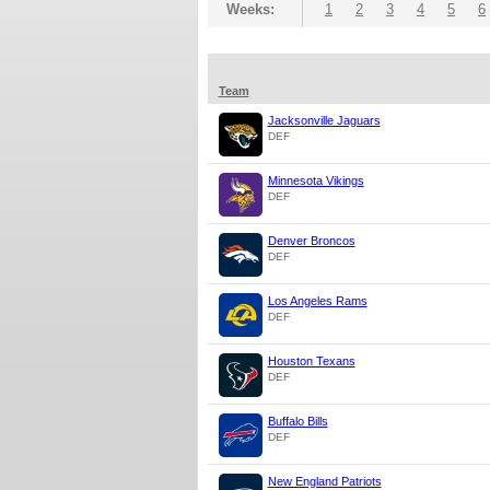
Weeks:
1
2
3
4
5
6
Team
Jacksonville Jaguars
DEF
Minnesota Vikings
DEF
Denver Broncos
DEF
Los Angeles Rams
DEF
Houston Texans
DEF
Buffalo Bills
DEF
New England Patriots