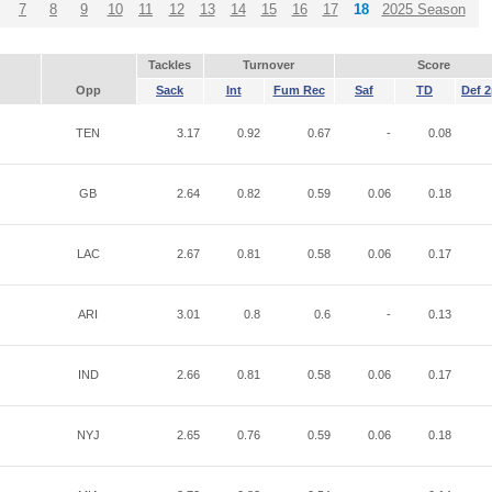
7
8
9
10
11
12
13
14
15
16
17
18
2025 Season
Tackles
Turnover
Score
Opp
Sack
Int
Fum Rec
Saf
TD
Def 2
TEN
3.17
0.92
0.67
-
0.08
GB
2.64
0.82
0.59
0.06
0.18
LAC
2.67
0.81
0.58
0.06
0.17
ARI
3.01
0.8
0.6
-
0.13
IND
2.66
0.81
0.58
0.06
0.17
NYJ
2.65
0.76
0.59
0.06
0.18