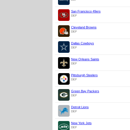
San Francisco 49ers
DEF
Cleveland Browns
DEF
Dallas Cowboys
DEF
New Orleans Saints
DEF
Pittsburgh Steelers
DEF
Green Bay Packers
DEF
Detroit Lions
DEF
New York Jets
DEF