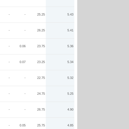
-
-
25.25
5.43
-
-
26.25
5.41
-
0.06
23.75
5.36
-
0.07
23.25
5.34
-
-
22.75
5.32
-
-
24.75
5.25
-
-
26.75
4.90
-
0.05
25.75
4.85