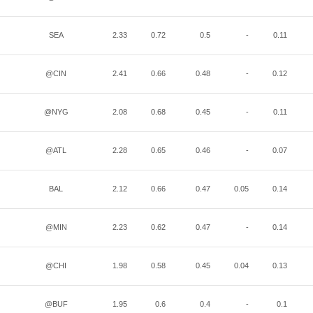
SEA
2.33
0.72
0.5
-
0.11
@CIN
2.41
0.66
0.48
-
0.12
@NYG
2.08
0.68
0.45
-
0.11
@ATL
2.28
0.65
0.46
-
0.07
BAL
2.12
0.66
0.47
0.05
0.14
@MIN
2.23
0.62
0.47
-
0.14
@CHI
1.98
0.58
0.45
0.04
0.13
@BUF
1.95
0.6
0.4
-
0.1