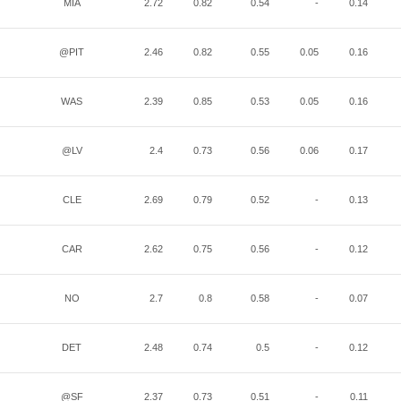
MIA
2.72
0.82
0.54
-
0.14
@PIT
2.46
0.82
0.55
0.05
0.16
WAS
2.39
0.85
0.53
0.05
0.16
@LV
2.4
0.73
0.56
0.06
0.17
CLE
2.69
0.79
0.52
-
0.13
CAR
2.62
0.75
0.56
-
0.12
NO
2.7
0.8
0.58
-
0.07
DET
2.48
0.74
0.5
-
0.12
@SF
2.37
0.73
0.51
-
0.11