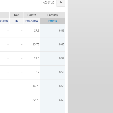
Name
1 - 25 of 32
>
Ret
Points
Fantasy
pt Ret
TD
Pts Allow
Points
-
-
17.5
6.83
-
-
13.75
6.66
-
-
12.5
6.59
-
-
17
6.59
-
-
14.75
6.58
-
-
22.75
6.55