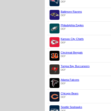
DEF
Baltimore Ravens
DEF
Philadelphia Eagles
DEF
Kansas City Chiefs
DEF
Cincinnati Bengals
DEF
Tampa Bay Buccaneers
DEF
Atlanta Falcons
DEF
Chicago Bears
DEF
Seattle Seahawks
DEF