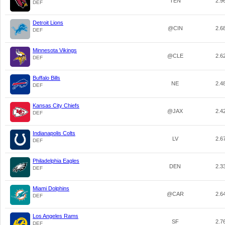
TEN
2.9
DEF
Detroit Lions
@CIN
2.6
DEF
Minnesota Vikings
@CLE
2.6
DEF
Buffalo Bills
NE
2.4
DEF
Kansas City Chiefs
@JAX
2.4
DEF
Indianapolis Colts
LV
2.6
DEF
Philadelphia Eagles
DEN
2.3
DEF
Miami Dolphins
@CAR
2.6
DEF
Los Angeles Rams
SF
2.7
DEF