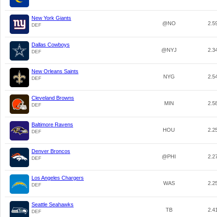
New York Giants
@NO
2.5
DEF
Dallas Cowboys
@NYJ
2.3
DEF
New Orleans Saints
NYG
2.5
DEF
Cleveland Browns
MIN
2.5
DEF
Baltimore Ravens
HOU
2.2
DEF
Denver Broncos
@PHI
2.2
DEF
Los Angeles Chargers
WAS
2.2
DEF
Seattle Seahawks
TB
2.4
DEF