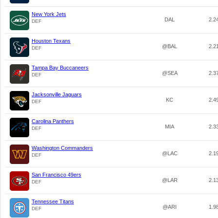
New York Jets
DAL
2.2
DEF
Houston Texans
@BAL
2.2
DEF
Tampa Bay Buccaneers
@SEA
2.3
DEF
Jacksonville Jaguars
KC
2.4
DEF
Carolina Panthers
MIA
2.3
DEF
Washington Commanders
@LAC
2.1
DEF
San Francisco 49ers
@LAR
2.1
DEF
Tennessee Titans
@ARI
1.9
DEF