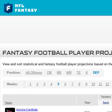
FANTASY FOOTBALL PLAYER PRO
View and sort statistical and fantasy football player projections based on t
Position:
All Offense
QB
RB
WR
TE
K
DEF
Weeks:
1
2
3
4
5
6
7
8
9
10
11
12
Tackles
Opp
Sack
Team
Arizona Cardinals