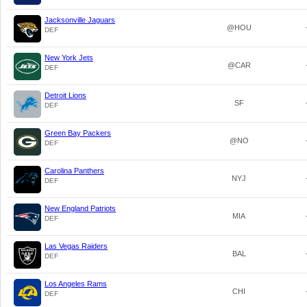
Jacksonville Jaguars
@HOU
DEF
New York Jets
@CAR
DEF
Detroit Lions
SF
DEF
Green Bay Packers
@NO
DEF
Carolina Panthers
NYJ
DEF
New England Patriots
MIA
DEF
Las Vegas Raiders
BAL
DEF
Los Angeles Rams
CHI
DEF