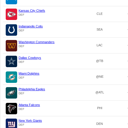
Kansas City Chiefs
CLE
DEF
Indianapolis Colts
SEA
DEF
Washington Commanders
LAC
DEF
Dallas Cowboys
@TB
DEF
Miami Dolphins
@NE
DEF
Philadelphia Eagles
@ATL
DEF
Atlanta Falcons
PHI
DEF
New York Giants
DEN
DEF