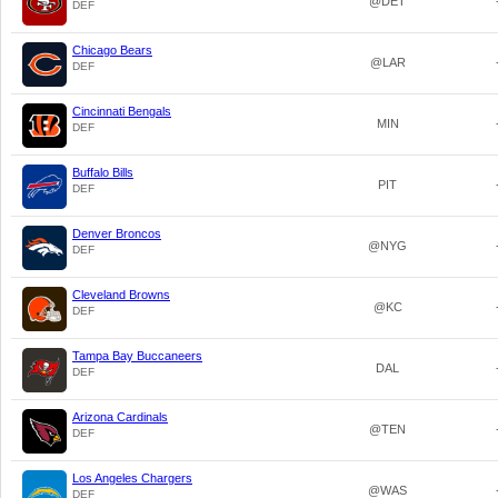
@DET
DEF
Chicago Bears
@LAR
DEF
Cincinnati Bengals
MIN
DEF
Buffalo Bills
PIT
DEF
Denver Broncos
@NYG
DEF
Cleveland Browns
@KC
DEF
Tampa Bay Buccaneers
DAL
DEF
Arizona Cardinals
@TEN
DEF
Los Angeles Chargers
@WAS
DEF