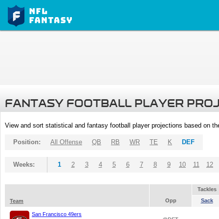
FANTASY FOOTBALL PLAYER PRO
View and sort statistical and fantasy football player projections based on t
Position:
All Offense
QB
RB
WR
TE
K
DEF
Weeks:
1
2
3
4
5
6
7
8
9
10
11
12
Tackles
Opp
Sack
Team
San Francisco 49ers