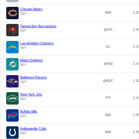
Chicago Bears
MIN
2.5
DEF
Tampa Bay Buccaneers
@ATL
2.5
DEF
Los Angeles Chargers
KC
2.2
DEF
Miami Dolphins
@IND
2.4
DEF
Baltimore Ravens
@BUF
2.2
DEF
New York Jets
PIT
2.2
DEF
Buffalo Bills
BAL
2.2
DEF
Indianapolis Colts
MIA
2.3
DEF