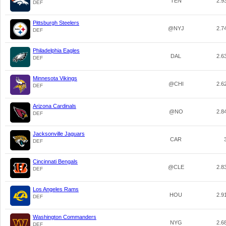
TEN
2.9
DEF
Pittsburgh Steelers
@NYJ
2.7
DEF
Philadelphia Eagles
DAL
2.6
DEF
Minnesota Vikings
@CHI
2.6
DEF
Arizona Cardinals
@NO
2.8
DEF
Jacksonville Jaguars
CAR
DEF
Cincinnati Bengals
@CLE
2.8
DEF
Los Angeles Rams
HOU
2.9
DEF
Washington Commanders
NYG
2.6
DEF