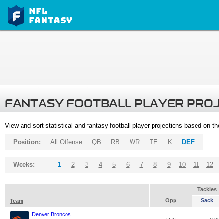
FANTASY FOOTBALL PLAYER PRO
View and sort statistical and fantasy football player projections based on t
Position:
All Offense
QB
RB
WR
TE
K
DEF
Weeks:
1
2
3
4
5
6
7
8
9
10
11
12
Tackles
Opp
Sack
Team
Denver Broncos