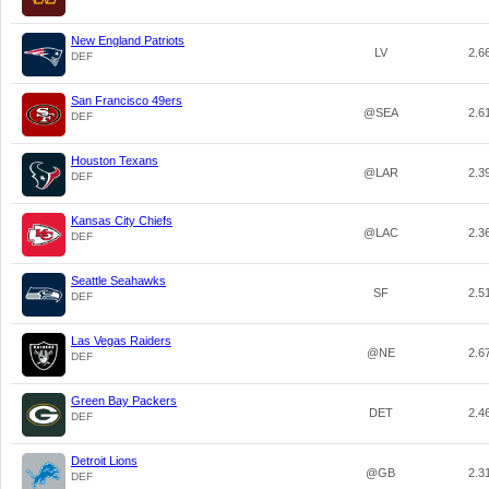
New England Patriots
LV
2.6
DEF
San Francisco 49ers
@SEA
2.6
DEF
Houston Texans
@LAR
2.3
DEF
Kansas City Chiefs
@LAC
2.3
DEF
Seattle Seahawks
SF
2.5
DEF
Las Vegas Raiders
@NE
2.6
DEF
Green Bay Packers
DET
2.4
DEF
Detroit Lions
@GB
2.3
DEF