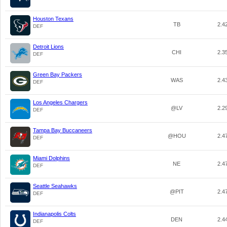
Houston Texans
TB
2.4
DEF
Detroit Lions
CHI
2.3
DEF
Green Bay Packers
WAS
2.4
DEF
Los Angeles Chargers
@LV
2.2
DEF
Tampa Bay Buccaneers
@HOU
2.4
DEF
Miami Dolphins
NE
2.4
DEF
Seattle Seahawks
@PIT
2.4
DEF
Indianapolis Colts
DEN
2.4
DEF