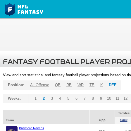
FANTASY FOOTBALL PLAYER PRO
View and sort statistical and fantasy football player projections based on t
Position:
All Offense
QB
RB
WR
TE
K
DEF
Weeks:
1
2
3
4
5
6
7
8
9
10
11
12
Tackles
Opp
Sack
Team
Baltimore Ravens