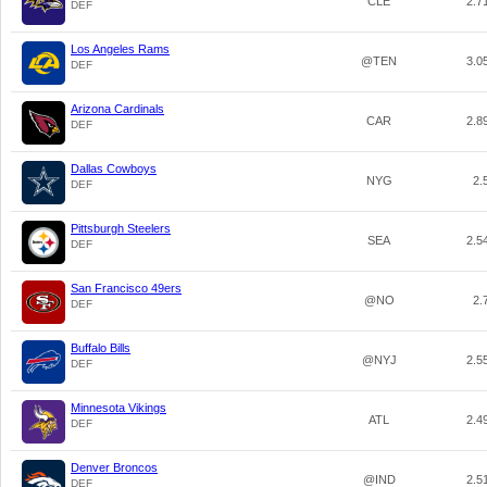
CLE
2.7
DEF
Los Angeles Rams
@TEN
3.0
DEF
Arizona Cardinals
CAR
2.8
DEF
Dallas Cowboys
NYG
2.
DEF
Pittsburgh Steelers
SEA
2.5
DEF
San Francisco 49ers
@NO
2.
DEF
Buffalo Bills
@NYJ
2.5
DEF
Minnesota Vikings
ATL
2.4
DEF
Denver Broncos
@IND
2.5
DEF