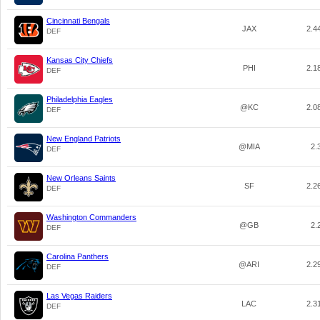
Cincinnati Bengals
JAX
2.4
DEF
Kansas City Chiefs
PHI
2.1
DEF
Philadelphia Eagles
@KC
2.0
DEF
New England Patriots
@MIA
2.
DEF
New Orleans Saints
SF
2.2
DEF
Washington Commanders
@GB
2.
DEF
Carolina Panthers
@ARI
2.2
DEF
Las Vegas Raiders
LAC
2.3
DEF