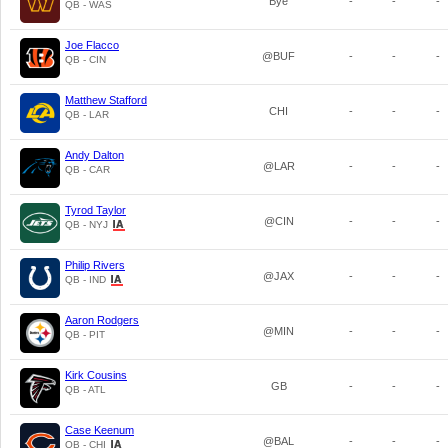
Bye
-
-
-
QB - WAS
Joe Flacco
@BUF
-
-
-
QB - CIN
Matthew Stafford
CHI
-
-
-
QB - LAR
Andy Dalton
@LAR
-
-
-
QB - CAR
Tyrod Taylor
@CIN
-
-
-
QB - NYJ
Philip Rivers
@JAX
-
-
-
QB - IND
Aaron Rodgers
@MIN
-
-
-
QB - PIT
Kirk Cousins
GB
-
-
-
QB - ATL
Case Keenum
@BAL
-
-
-
QB - CHI