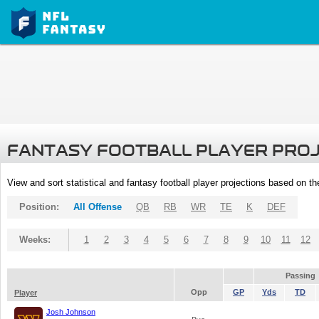
FANTASY FOOTBALL PLAYER PRO
View and sort statistical and fantasy football player projections based on t
Position:
All Offense
QB
RB
WR
TE
K
DEF
Weeks:
1
2
3
4
5
6
7
8
9
10
11
12
Passing
Opp
GP
Yds
TD
Player
Josh Johnson