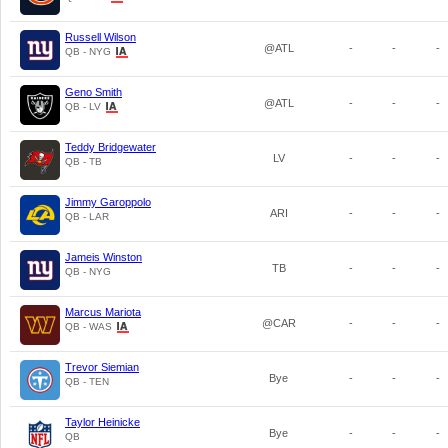
Russell Wilson
@ATL
-
-
-
QB - NYG
Geno Smith
@ATL
-
-
-
QB - LV
Teddy Bridgewater
LV
-
-
-
QB - TB
Jimmy Garoppolo
ARI
-
-
-
QB - LAR
Jameis Winston
TB
-
-
-
QB - NYG
Marcus Mariota
@CAR
-
-
-
QB - WAS
Trevor Siemian
Bye
-
-
-
QB - TEN
Taylor Heinicke
Bye
-
-
-
QB