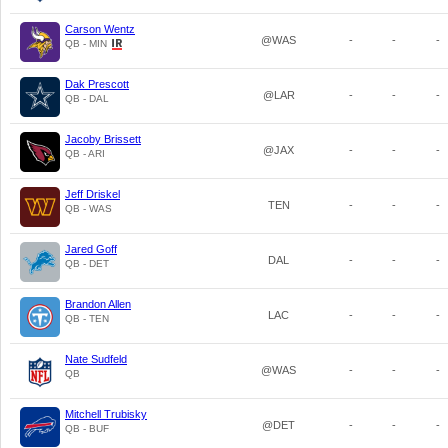
Carson Wentz
@WAS
-
-
-
QB - MIN
Dak Prescott
@LAR
-
-
-
QB - DAL
Jacoby Brissett
@JAX
-
-
-
QB - ARI
Jeff Driskel
TEN
-
-
-
QB - WAS
Jared Goff
DAL
-
-
-
QB - DET
Brandon Allen
LAC
-
-
-
QB - TEN
Nate Sudfeld
@WAS
-
-
-
QB
Mitchell Trubisky
@DET
-
-
-
QB - BUF