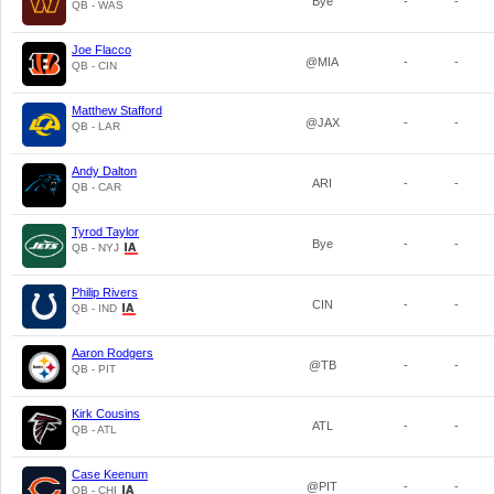
Bye
-
-
QB - WAS
Joe Flacco
@MIA
-
-
QB - CIN
Matthew Stafford
@JAX
-
-
QB - LAR
Andy Dalton
ARI
-
-
QB - CAR
Tyrod Taylor
Bye
-
-
QB - NYJ
Philip Rivers
CIN
-
-
QB - IND
Aaron Rodgers
@TB
-
-
QB - PIT
Kirk Cousins
ATL
-
-
QB - ATL
Case Keenum
@PIT
-
-
QB - CHI