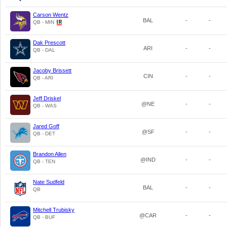
Carson Wentz
BAL
-
-
QB - MIN
Dak Prescott
ARI
-
-
QB - DAL
Jacoby Brissett
CIN
-
-
QB - ARI
Jeff Driskel
@NE
-
-
QB - WAS
Jared Goff
@SF
-
-
QB - DET
Brandon Allen
@IND
-
-
QB - TEN
Nate Sudfeld
BAL
-
-
QB
Mitchell Trubisky
@CAR
-
-
QB - BUF