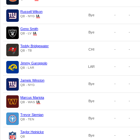
Russell Wilson
Bye
-
-
QB - NYG
Geno Smith
Bye
-
-
QB - LV
Teddy Bridgewater
CHI
-
-
QB - TB
Jimmy Garoppolo
LAR
-
-
QB - LAR
Jameis Winston
Bye
-
-
QB - NYG
Marcus Mariota
Bye
-
-
QB - WAS
Trevor Siemian
Bye
-
-
QB - TEN
Taylor Heinicke
Bye
-
-
QB