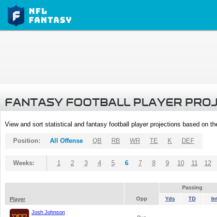
FANTASY FOOTBALL PLAYER PRO
View and sort statistical and fantasy football player projections based on t
Position:
All Offense
QB
RB
WR
TE
K
DEF
Weeks:
1
2
3
4
5
6
7
8
9
10
11
12
Passing
Opp
Yds
TD
In
Player
Josh Johnson