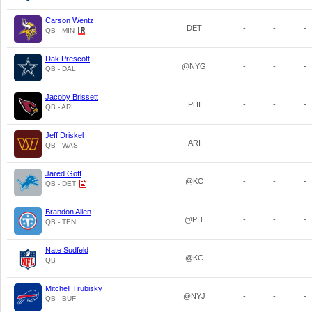
Carson Wentz
DET
-
-
-
QB - MIN
Dak Prescott
@NYG
-
-
-
QB - DAL
Jacoby Brissett
PHI
-
-
-
QB - ARI
Jeff Driskel
ARI
-
-
-
QB - WAS
Jared Goff
@KC
-
-
-
QB - DET
Brandon Allen
@PIT
-
-
-
QB - TEN
Nate Sudfeld
@KC
-
-
-
QB
Mitchell Trubisky
@NYJ
-
-
-
QB - BUF