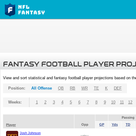
FANTASY FOOTBALL PLAYER PRO
View and sort statistical and fantasy football player projections based on t
Position:
All Offense
QB
RB
WR
TE
K
DEF
Weeks:
1
2
3
4
5
6
7
8
9
10
11
12
Passing
Opp
GP
Yds
TD
Player
Josh Johnson