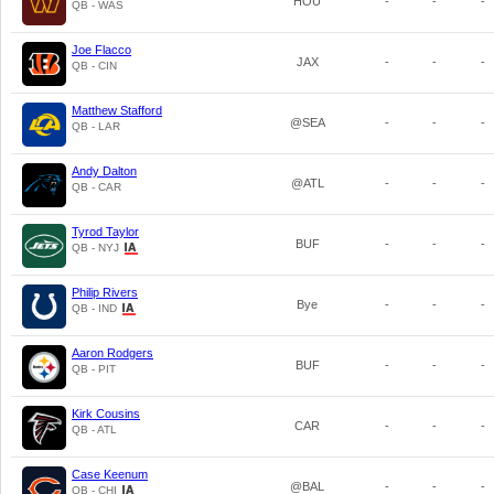
HOU
-
-
-
QB - WAS
Joe Flacco
JAX
-
-
-
QB - CIN
Matthew Stafford
@SEA
-
-
-
QB - LAR
Andy Dalton
@ATL
-
-
-
QB - CAR
Tyrod Taylor
BUF
-
-
-
QB - NYJ
Philip Rivers
Bye
-
-
-
QB - IND
Aaron Rodgers
BUF
-
-
-
QB - PIT
Kirk Cousins
CAR
-
-
-
QB - ATL
Case Keenum
@BAL
-
-
-
QB - CHI