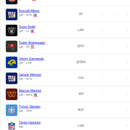
Russell Wilson
SF
-
-
-
QB - NYG
Geno Smith
LAR
-
-
-
QB - LV
Teddy Bridgewater
@KC
-
-
-
QB - TB
Jimmy Garoppolo
@SEA
-
-
-
QB - LAR
Jameis Winston
CIN
-
-
-
QB - NYG
Marcus Mariota
ARI
-
-
-
QB - WAS
Trevor Siemian
BUF
-
-
-
QB - TEN
Taylor Heinicke
CAR
-
-
-
QB