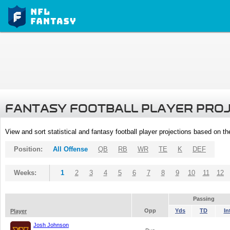
FANTASY FOOTBALL PLAYER PRO
View and sort statistical and fantasy football player projections based on t
Position:
All Offense
QB
RB
WR
TE
K
DEF
Weeks:
1
2
3
4
5
6
7
8
9
10
11
12
Passing
Opp
Yds
TD
In
Player
Josh Johnson