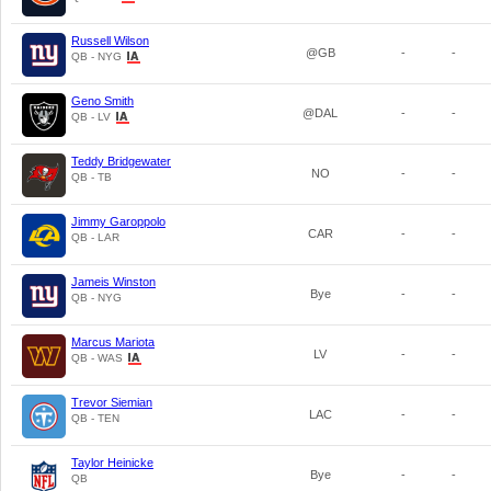
Russell Wilson
@GB
-
-
QB - NYG
Geno Smith
@DAL
-
-
QB - LV
Teddy Bridgewater
NO
-
-
QB - TB
Jimmy Garoppolo
CAR
-
-
QB - LAR
Jameis Winston
Bye
-
-
QB - NYG
Marcus Mariota
LV
-
-
QB - WAS
Trevor Siemian
LAC
-
-
QB - TEN
Taylor Heinicke
Bye
-
-
QB