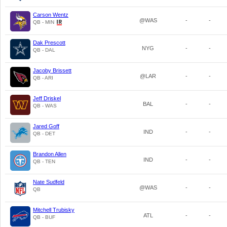
Carson Wentz
@WAS
-
-
QB - MIN
Dak Prescott
NYG
-
-
QB - DAL
Jacoby Brissett
@LAR
-
-
QB - ARI
Jeff Driskel
BAL
-
-
QB - WAS
Jared Goff
IND
-
-
QB - DET
Brandon Allen
IND
-
-
QB - TEN
Nate Sudfeld
@WAS
-
-
QB
Mitchell Trubisky
ATL
-
-
QB - BUF