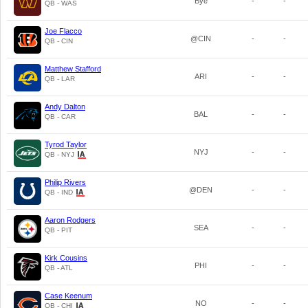
Bye
-
-
QB - WAS
Joe Flacco
@CIN
-
-
QB - CIN
Matthew Stafford
ARI
-
-
QB - LAR
Andy Dalton
BAL
-
-
QB - CAR
Tyrod Taylor
NYJ
-
-
QB - NYJ
Philip Rivers
@DEN
-
-
QB - IND
Aaron Rodgers
SEA
-
-
QB - PIT
Kirk Cousins
PHI
-
-
QB - ATL
Case Keenum
NO
-
-
QB - CHI