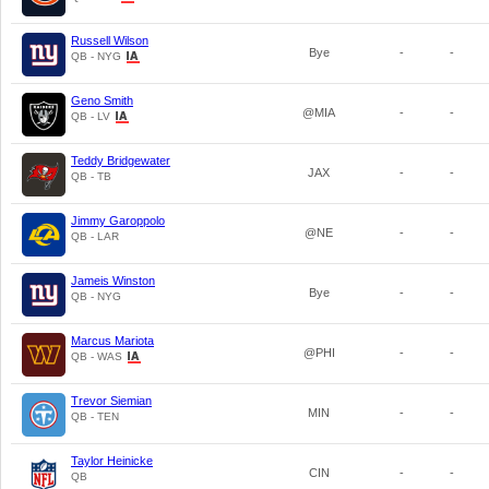
Russell Wilson
Bye
-
-
QB - NYG
Geno Smith
@MIA
-
-
QB - LV
Teddy Bridgewater
JAX
-
-
QB - TB
Jimmy Garoppolo
@NE
-
-
QB - LAR
Jameis Winston
Bye
-
-
QB - NYG
Marcus Mariota
@PHI
-
-
QB - WAS
Trevor Siemian
MIN
-
-
QB - TEN
Taylor Heinicke
CIN
-
-
QB