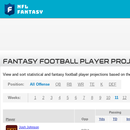
FANTASY FOOTBALL PLAYER PRO
View and sort statistical and fantasy football player projections based on t
Position:
All Offense
QB
RB
WR
TE
K
DEF
Weeks:
1
2
3
4
5
6
7
8
9
10
11
12
Passing
Opp
Yds
TD
In
Player
Josh Johnson