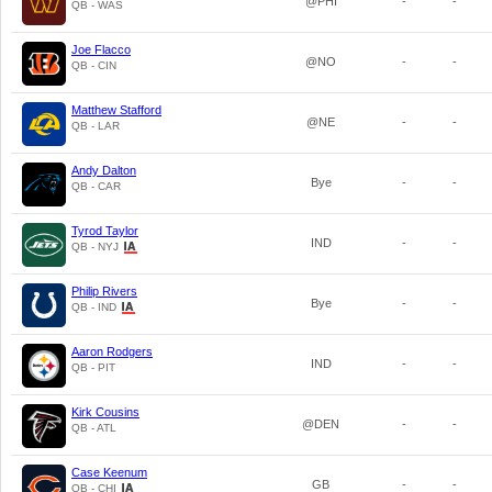
@PHI
-
-
QB - WAS
Joe Flacco
@NO
-
-
QB - CIN
Matthew Stafford
@NE
-
-
QB - LAR
Andy Dalton
Bye
-
-
QB - CAR
Tyrod Taylor
IND
-
-
QB - NYJ
Philip Rivers
Bye
-
-
QB - IND
Aaron Rodgers
IND
-
-
QB - PIT
Kirk Cousins
@DEN
-
-
QB - ATL
Case Keenum
GB
-
-
QB - CHI