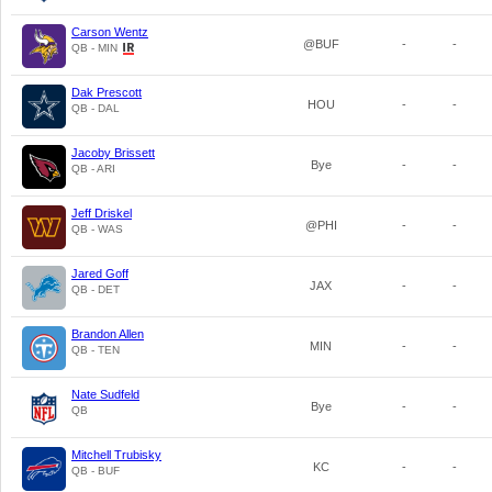
Carson Wentz
@BUF
-
-
QB - MIN
Dak Prescott
HOU
-
-
QB - DAL
Jacoby Brissett
Bye
-
-
QB - ARI
Jeff Driskel
@PHI
-
-
QB - WAS
Jared Goff
JAX
-
-
QB - DET
Brandon Allen
MIN
-
-
QB - TEN
Nate Sudfeld
Bye
-
-
QB
Mitchell Trubisky
KC
-
-
QB - BUF