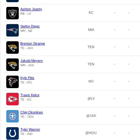
Ashton Jeanty
KC
-
-
RB - LV
Stefon Diggs
MIA
-
-
WR - NE
Brenton Strange
TEN
-
-
TE - JAX
Jakobi Meyers
TEN
-
-
WR - JAX
Kyle Pitts
NO
-
-
TE - ATL
Travis Kelce
@LV
-
-
TE - KC
Chig Okonkwo
@JAX
-
-
TE - TEN
Tyler Warren
@HOU
-
-
TE - IND