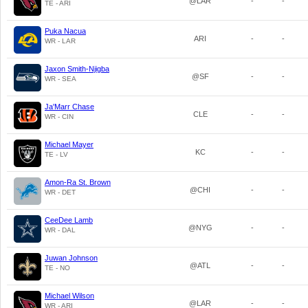
@LAR
-
-
TE - ARI
Puka Nacua
ARI
-
-
WR - LAR
Jaxon Smith-Njigba
@SF
-
-
WR - SEA
Ja'Marr Chase
CLE
-
-
WR - CIN
Michael Mayer
KC
-
-
TE - LV
Amon-Ra St. Brown
@CHI
-
-
WR - DET
CeeDee Lamb
@NYG
-
-
WR - DAL
Juwan Johnson
@ATL
-
-
TE - NO
Michael Wilson
@LAR
-
-
WR - ARI