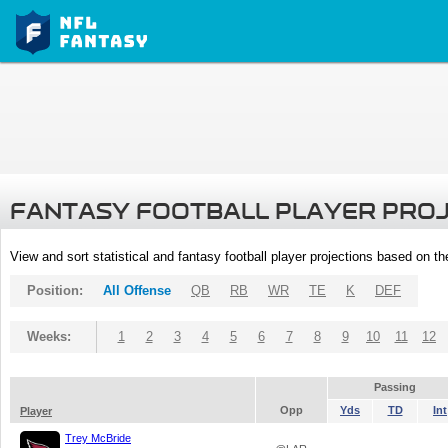
FANTASY FOOTBALL PLAYER PRO
View and sort statistical and fantasy football player projections based on t
Position:
All Offense
QB
RB
WR
TE
K
DEF
Weeks:
1
2
3
4
5
6
7
8
9
10
11
12
Passing
Opp
Yds
TD
Int
Player
Trey McBride