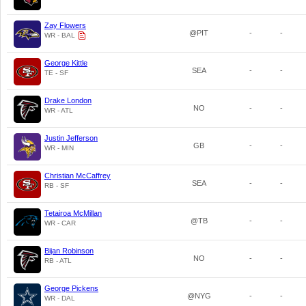
Zay Flowers
@PIT
-
-
WR - BAL
George Kittle
SEA
-
-
TE - SF
Drake London
NO
-
-
WR - ATL
Justin Jefferson
GB
-
-
WR - MIN
Christian McCaffrey
SEA
-
-
RB - SF
Tetairoa McMillan
@TB
-
-
WR - CAR
Bijan Robinson
NO
-
-
RB - ATL
George Pickens
@NYG
-
-
WR - DAL