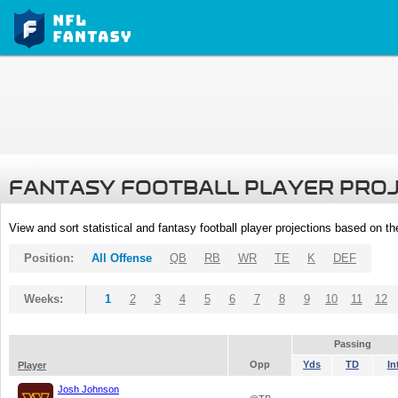
FANTASY FOOTBALL PLAYER PRO
View and sort statistical and fantasy football player projections based on t
Position:
All Offense
QB
RB
WR
TE
K
DEF
Weeks:
1
2
3
4
5
6
7
8
9
10
11
12
Passing
Opp
Yds
TD
In
Player
Josh Johnson