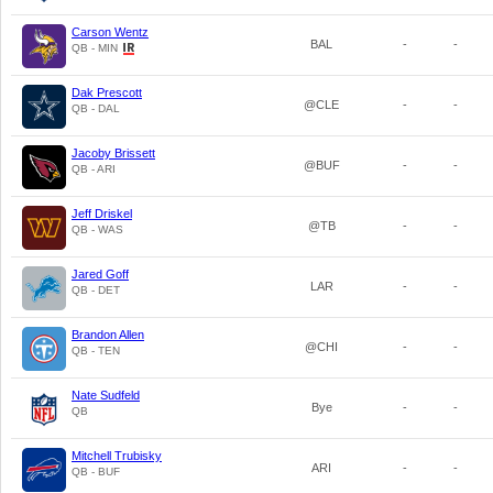
Carson Wentz
BAL
-
-
QB - MIN
Dak Prescott
@CLE
-
-
QB - DAL
Jacoby Brissett
@BUF
-
-
QB - ARI
Jeff Driskel
@TB
-
-
QB - WAS
Jared Goff
LAR
-
-
QB - DET
Brandon Allen
@CHI
-
-
QB - TEN
Nate Sudfeld
Bye
-
-
QB
Mitchell Trubisky
ARI
-
-
QB - BUF