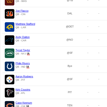
@TB
-
-
QB - WAS
Joe Flacco
DAL
-
-
QB - CIN
Matthew Stafford
@DET
-
-
QB - LAR
Andy Dalton
@NO
-
-
QB - CAR
Tyrod Taylor
@SF
-
-
QB - NYJ
Philip Rivers
Bye
-
-
QB - IND
Aaron Rodgers
@SF
-
-
QB - PIT
Kirk Cousins
PIT
-
-
QB - ATL
Case Keenum
TEN
-
-
QB - CHI