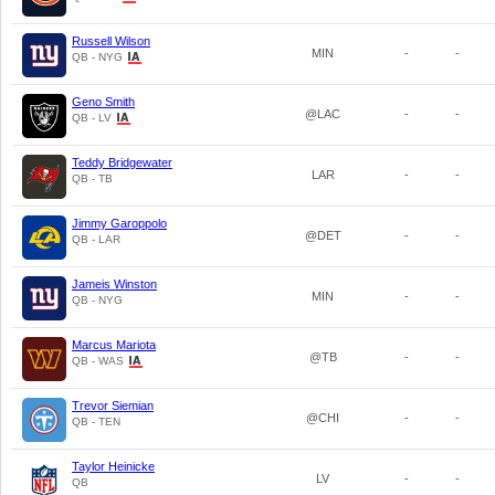
Russell Wilson
MIN
-
-
QB - NYG
Geno Smith
@LAC
-
-
QB - LV
Teddy Bridgewater
LAR
-
-
QB - TB
Jimmy Garoppolo
@DET
-
-
QB - LAR
Jameis Winston
MIN
-
-
QB - NYG
Marcus Mariota
@TB
-
-
QB - WAS
Trevor Siemian
@CHI
-
-
QB - TEN
Taylor Heinicke
LV
-
-
QB