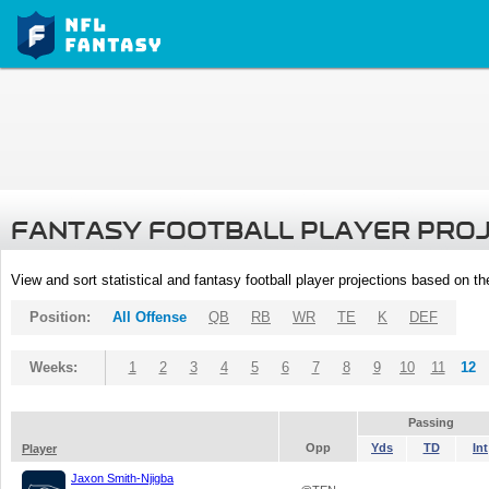
FANTASY FOOTBALL PLAYER PRO
View and sort statistical and fantasy football player projections based on t
Position:
All Offense
QB
RB
WR
TE
K
DEF
Weeks:
1
2
3
4
5
6
7
8
9
10
11
12
Passing
Opp
Yds
TD
Int
Player
Jaxon Smith-Njigba