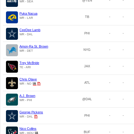
@TEN
-
-
WR - SEA
Puka Nacua
TB
-
-
WR - LAR
CeeDee Lamb
PHI
-
-
WR - DAL
Amon-Ra St. Brown
NYG
-
-
WR - DET
Trey McBride
JAX
-
-
TE - ARI
Chris Olave
ATL
-
-
WR - NO
A.J. Brown
@DAL
-
-
WR - PHI
George Pickens
PHI
-
-
WR - DAL
Nico Collins
BUF
-
-
WR - HOU