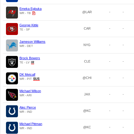
Emeka Egbuka
@LAR
-
-
WR - TB
George Kittle
CAR
-
-
TE - SF
Jameson Williams
NYG
-
-
WR - DET
Brock Bowers
CLE
-
-
TE - LV
DK Metcalf
@CHI
-
-
WR - PIT
Michael Wilson
JAX
-
-
WR - ARI
Alec Pierce
@KC
-
-
WR - IND
Michael Pittman
@KC
-
-
WR - IND