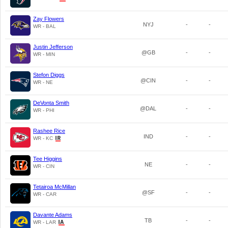
Zay Flowers
NYJ
-
-
WR - BAL
Justin Jefferson
@GB
-
-
WR - MIN
Stefon Diggs
@CIN
-
-
WR - NE
DeVonta Smith
@DAL
-
-
WR - PHI
Rashee Rice
IND
-
-
WR - KC
Tee Higgins
NE
-
-
WR - CIN
Tetairoa McMillan
@SF
-
-
WR - CAR
Davante Adams
TB
-
-
WR - LAR