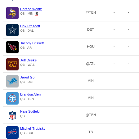
Carson Wentz
@TEN
-
-
QB - MIN
Dak Prescott
DET
-
-
QB - DAL
Jacoby Brissett
HOU
-
-
QB - ARI
Jeff Driskel
@ATL
-
-
QB - WAS
Jared Goff
MIN
-
-
QB - DET
Brandon Allen
MIN
-
-
QB - TEN
Nate Sudfeld
@TEN
-
-
QB
Mitchell Trubisky
TB
-
-
QB - BUF