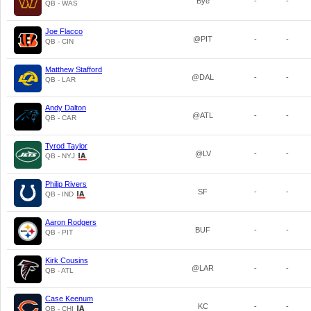
Bye
-
-
QB - WAS
Joe Flacco
@PIT
-
-
QB - CIN
Matthew Stafford
@DAL
-
-
QB - LAR
Andy Dalton
@ATL
-
-
QB - CAR
Tyrod Taylor
@LV
-
-
QB - NYJ
Philip Rivers
SF
-
-
QB - IND
Aaron Rodgers
BUF
-
-
QB - PIT
Kirk Cousins
@LAR
-
-
QB - ATL
Case Keenum
KC
-
-
QB - CHI