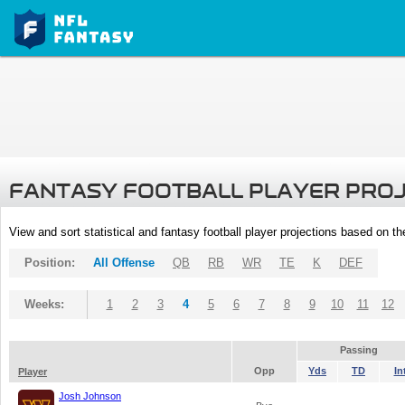
FANTASY FOOTBALL PLAYER PRO
View and sort statistical and fantasy football player projections based on t
Position:
All Offense
QB
RB
WR
TE
K
DEF
Weeks:
1
2
3
4
5
6
7
8
9
10
11
12
Passing
Opp
Yds
TD
In
Player
Josh Johnson