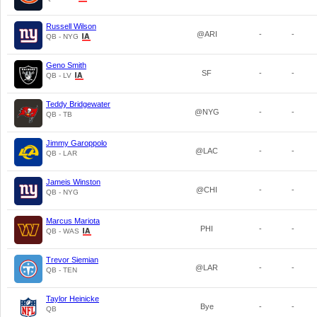
Russell Wilson
@ARI
-
-
QB - NYG
Geno Smith
SF
-
-
QB - LV
Teddy Bridgewater
@NYG
-
-
QB - TB
Jimmy Garoppolo
@LAC
-
-
QB - LAR
Jameis Winston
@CHI
-
-
QB - NYG
Marcus Mariota
PHI
-
-
QB - WAS
Trevor Siemian
@LAR
-
-
QB - TEN
Taylor Heinicke
Bye
-
-
QB