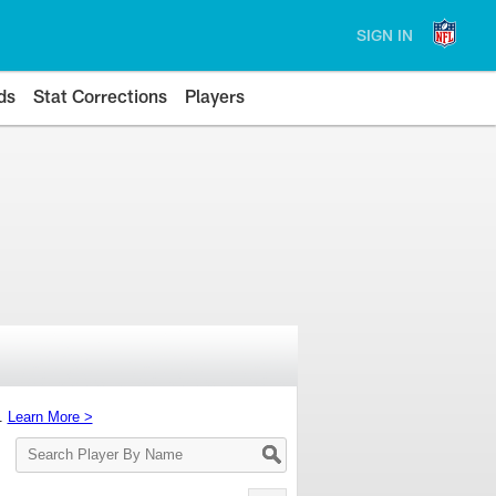
SIGN IN
ds
Stat Corrections
Players
s.
Learn More >
Search
Player
By