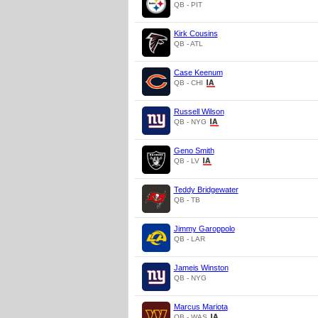
QB - PIT
Kirk Cousins
QB - ATL
Case Keenum
QB - CHI
Russell Wilson
QB - NYG
Geno Smith
QB - LV
Teddy Bridgewater
QB - TB
Jimmy Garoppolo
QB - LAR
Jameis Winston
QB - NYG
Marcus Mariota
QB - WAS