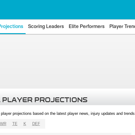
Projections
Scoring Leaders
Elite Performers
Player Tren
 PLAYER PROJECTIONS
l player projections based on the latest player news, injury updates and trend
WR
TE
K
DEF