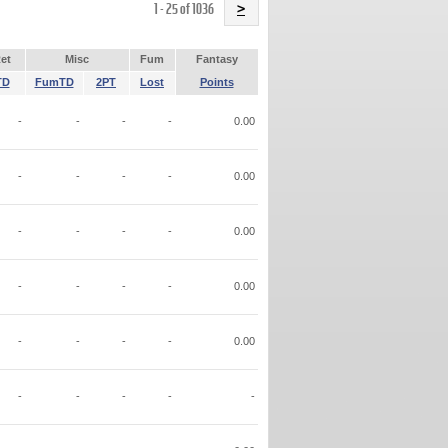
Name
1 - 25 of 1036
>
et
Misc
Fum
Fantasy
TD
FumTD
2PT
Lost
Points
-
-
-
-
0.00
-
-
-
-
0.00
-
-
-
-
0.00
-
-
-
-
0.00
-
-
-
-
0.00
-
-
-
-
-