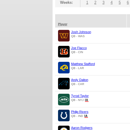
Weeks:
1
2
3
4
5
6
Player
Josh Johnson
QB - WAS
Joe Flacco
QB - CIN
Matthew Stafford
QB - LAR
Andy Dalton
QB - CAR
Tyrod Taylor
QB - NYJ
Philip Rivers
QB - IND
Aaron Rodgers