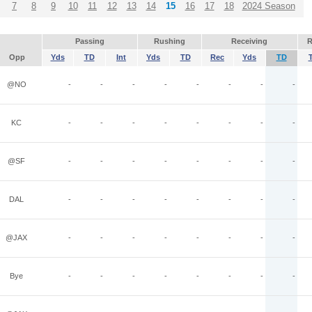
7
8
9
10
11
12
13
14
15
16
17
18
2024 Season
Passing
Rushing
Receiving
R
Opp
Yds
TD
Int
Yds
TD
Rec
Yds
TD
@NO
-
-
-
-
-
-
-
-
KC
-
-
-
-
-
-
-
-
@SF
-
-
-
-
-
-
-
-
DAL
-
-
-
-
-
-
-
-
@JAX
-
-
-
-
-
-
-
-
Bye
-
-
-
-
-
-
-
-