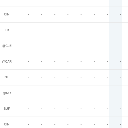
CIN
-
-
-
-
-
-
-
-
TB
-
-
-
-
-
-
-
-
@CLE
-
-
-
-
-
-
-
-
@CAR
-
-
-
-
-
-
-
-
NE
-
-
-
-
-
-
-
-
@NO
-
-
-
-
-
-
-
-
BUF
-
-
-
-
-
-
-
-
CIN
-
-
-
-
-
-
-
-