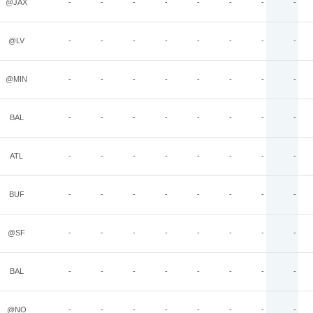
@JAX
-
-
-
-
-
-
-
-
@LV
-
-
-
-
-
-
-
-
@MIN
-
-
-
-
-
-
-
-
BAL
-
-
-
-
-
-
-
-
ATL
-
-
-
-
-
-
-
-
BUF
-
-
-
-
-
-
-
-
@SF
-
-
-
-
-
-
-
-
BAL
-
-
-
-
-
-
-
-
@NO
-
-
-
-
-
-
-
-