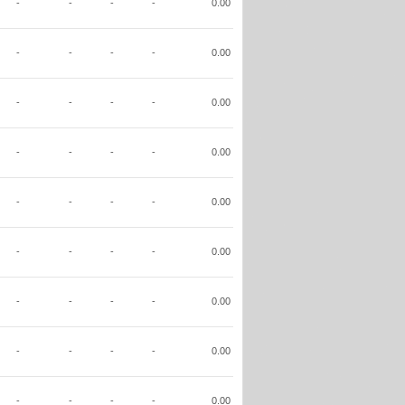
-
-
-
-
0.00
-
-
-
-
0.00
-
-
-
-
0.00
-
-
-
-
0.00
-
-
-
-
0.00
-
-
-
-
0.00
-
-
-
-
0.00
-
-
-
-
0.00
-
-
-
-
0.00