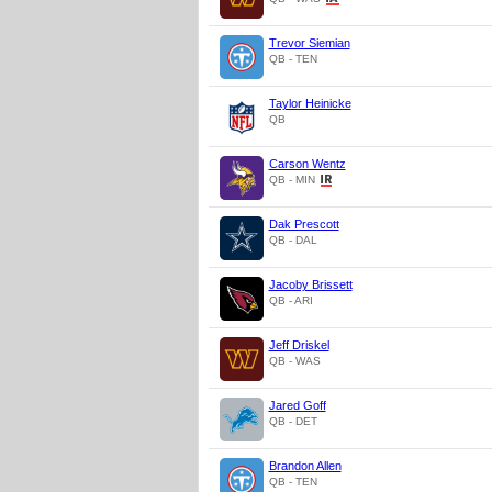
Trevor Siemian
QB - TEN
Taylor Heinicke
QB
Carson Wentz
QB - MIN
Dak Prescott
QB - DAL
Jacoby Brissett
QB - ARI
Jeff Driskel
QB - WAS
Jared Goff
QB - DET
Brandon Allen
QB - TEN