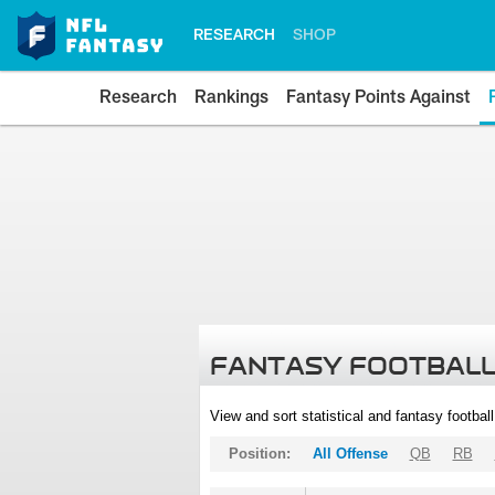
RESEARCH
SHOP
Research
Rankings
Fantasy Points Against
FANTASY FOOTBALL
View and sort statistical and fantasy footbal
Position:
All Offense
QB
RB