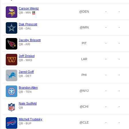
Carson Wentz
@DEN
-
-
QB - MIN
Dak Prescott
@MIN
-
-
QB - DAL
Jacoby Brissett
PIT
-
-
QB - ARI
Jeff Driskel
LAR
-
-
QB - WAS
Jared Goff
PHI
-
-
QB - DET
Brandon Allen
@NYJ
-
-
QB - TEN
Nate Sudfeld
@CHI
-
-
QB
Mitchell Trubisky
@CLE
-
-
QB - BUF