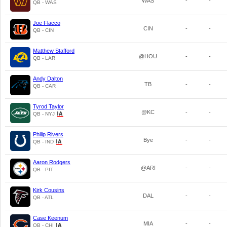
WAS
-
-
QB - WAS
Joe Flacco
CIN
-
-
QB - CIN
Matthew Stafford
@HOU
-
-
QB - LAR
Andy Dalton
TB
-
-
QB - CAR
Tyrod Taylor
@KC
-
-
QB - NYJ
Philip Rivers
Bye
-
-
QB - IND
Aaron Rodgers
@ARI
-
-
QB - PIT
Kirk Cousins
DAL
-
-
QB - ATL
Case Keenum
MIA
-
-
QB - CHI