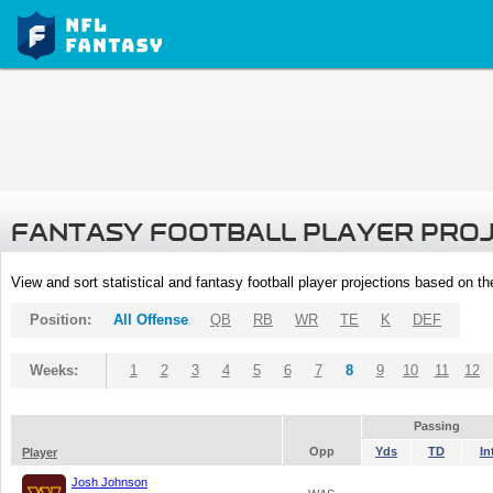
FANTASY FOOTBALL PLAYER PRO
View and sort statistical and fantasy football player projections based on t
Position:
All Offense
QB
RB
WR
TE
K
DEF
Weeks:
1
2
3
4
5
6
7
8
9
10
11
12
Passing
Opp
Yds
TD
In
Player
Josh Johnson