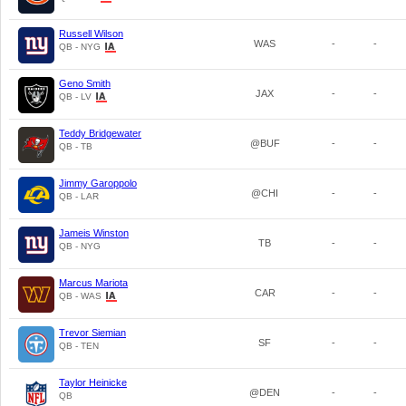
Russell Wilson
WAS
-
-
QB - NYG
Geno Smith
JAX
-
-
QB - LV
Teddy Bridgewater
@BUF
-
-
QB - TB
Jimmy Garoppolo
@CHI
-
-
QB - LAR
Jameis Winston
TB
-
-
QB - NYG
Marcus Mariota
CAR
-
-
QB - WAS
Trevor Siemian
SF
-
-
QB - TEN
Taylor Heinicke
@DEN
-
-
QB