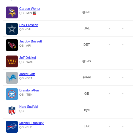
Carson Wentz
@ATL
-
-
QB - MIN
Dak Prescott
BAL
-
-
QB - DAL
Jacoby Brissett
DET
-
-
QB - ARI
Jeff Driskel
@CIN
-
-
QB - WAS
Jared Goff
@ARI
-
-
QB - DET
Brandon Allen
GB
-
-
QB - TEN
Nate Sudfeld
Bye
-
-
QB
Mitchell Trubisky
JAX
-
-
QB - BUF