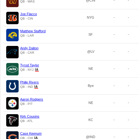
@CIN
-
-
QB - WAS
Joe Flacco
NYG
-
-
QB - CIN
Matthew Stafford
SF
-
-
QB - LAR
Andy Dalton
@LV
-
-
QB - CAR
Tyrod Taylor
NE
-
-
QB - NYJ
Philip Rivers
Bye
-
-
QB - IND
Aaron Rodgers
NE
-
-
QB - PIT
Kirk Cousins
KC
-
-
QB - ATL
Case Keenum
@IND
-
-
QB - CHI