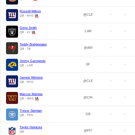
Russell Wilson
@CLE
-
-
QB - NYG
Geno Smith
CAR
-
-
QB - LV
Teddy Bridgewater
@ARI
-
-
QB - TB
Jimmy Garoppolo
SF
-
-
QB - LAR
Jameis Winston
@CLE
-
-
QB - NYG
Marcus Mariota
@CIN
-
-
QB - WAS
Trevor Siemian
GB
-
-
QB - TEN
Taylor Heinicke
@PIT
-
-
QB