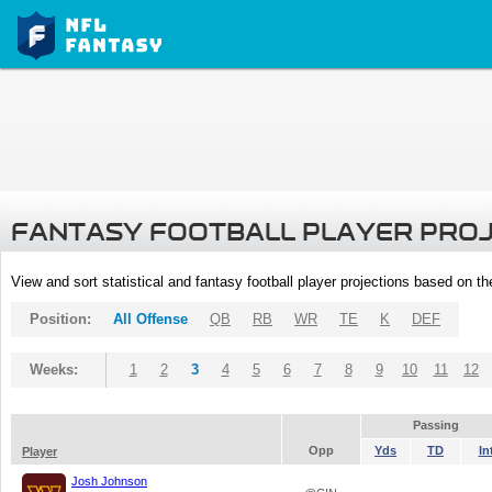
FANTASY FOOTBALL PLAYER PRO
View and sort statistical and fantasy football player projections based on t
Position:
All Offense
QB
RB
WR
TE
K
DEF
Weeks:
1
2
3
4
5
6
7
8
9
10
11
12
Passing
Opp
Yds
TD
In
Player
Josh Johnson