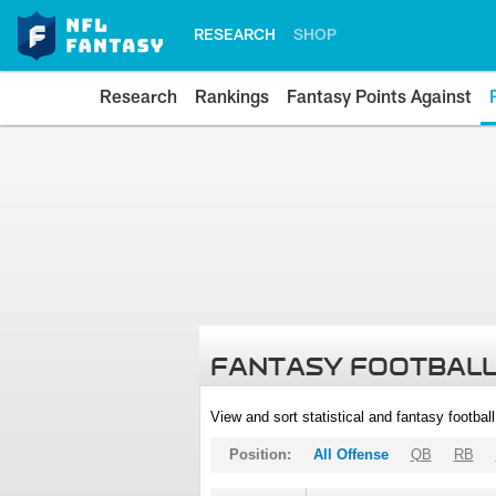
RESEARCH
SHOP
Research
Rankings
Fantasy Points Against
FANTASY FOOTBALL
View and sort statistical and fantasy footbal
Position:
All Offense
QB
RB