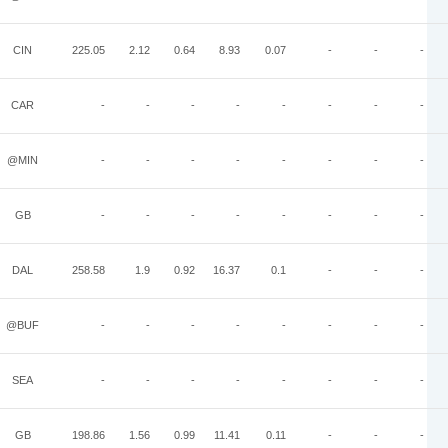
CIN
225.05
2.12
0.64
8.93
0.07
-
-
-
CAR
-
-
-
-
-
-
-
-
@MIN
-
-
-
-
-
-
-
-
GB
-
-
-
-
-
-
-
-
DAL
258.58
1.9
0.92
16.37
0.1
-
-
-
@BUF
-
-
-
-
-
-
-
-
SEA
-
-
-
-
-
-
-
-
GB
198.86
1.56
0.99
11.41
0.11
-
-
-