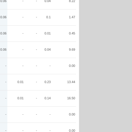
0.06
-
-
0.04
8.22
0.06
-
-
0.1
1.47
0.06
-
-
0.01
0.45
0.06
-
-
0.04
9.69
-
-
-
-
0.00
-
0.01
-
0.23
13.44
-
0.01
-
0.14
16.50
-
-
-
-
0.00
-
-
-
-
0.00