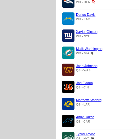
WR - DEN
Derius Davis
WR - LAC
Xavier Gipson
WR - NYG
Malik Washington
WR - MIA
Josh Johnson
QB - WAS
Joe Flacco
QB - CIN
Matthew Stafford
QB - LAR
Andy Dalton
QB - CAR
Tyrod Taylor
QB - NYJ