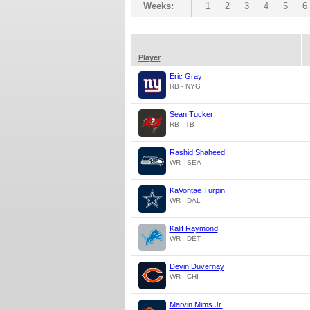
Weeks:
1
2
3
4
5
6
Player
Eric Gray
RB - NYG
Sean Tucker
RB - TB
Rashid Shaheed
WR - SEA
KaVontae Turpin
WR - DAL
Kalif Raymond
WR - DET
Devin Duvernay
WR - CHI
Marvin Mims Jr.