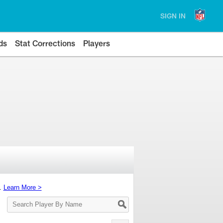
SIGN IN
ds
Stat Corrections
Players
s.
Learn More >
Search
Player
By