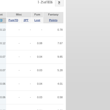
Name
1 - 25 of 1036
>
et
Misc
Fum
Fantasy
TD
FumTD
2PT
Lost
Points
0.13
-
-
-
0.78
0.12
-
-
0.08
7.67
0.07
-
-
0.04
9.85
0.07
-
-
0.03
5.28
0.06
-
-
0.04
4.01
0.06
-
-
0.03
0.58