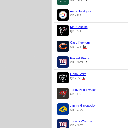
Aaron Rodgers
QB - PIT
Kirk Cousins
QB - ATL
Case Keenum
QB - CHI
Russell Wilson
QB - NYG
Geno Smith
QB - LV
Teddy Bridgewater
QB - TB
Jimmy Garoppolo
QB - LAR
Jameis Winston
QB - NYG