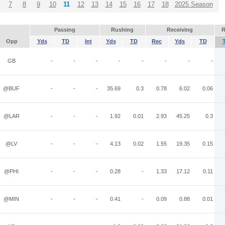
7
8
9
10
11
12
13
14
15
16
17
18
2025 Season
Passing
Rushing
Receiving
R
Opp
Yds
TD
Int
Yds
TD
Rec
Yds
TD
GB
-
-
-
-
-
-
-
-
@BUF
-
-
-
35.69
0.3
0.78
6.02
0.06
@LAR
-
-
-
1.92
0.01
2.93
45.25
0.3
@LV
-
-
-
4.13
0.02
1.55
19.35
0.15
@PHI
-
-
-
0.28
-
1.33
17.12
0.11
@MIN
-
-
-
0.41
-
0.09
0.88
0.01