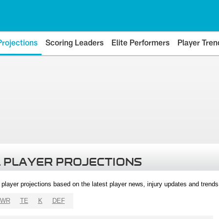
Projections
Scoring Leaders
Elite Performers
Player Tren
 PLAYER PROJECTIONS
l player projections based on the latest player news, injury updates and trend
WR
TE
K
DEF