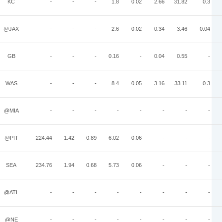
KC
-
-
-
1.8
0.02
2.66
31.82
0.3
@JAX
-
-
-
2.6
0.02
0.34
3.46
0.04
GB
-
-
-
0.16
-
0.04
0.55
-
WAS
-
-
-
8.4
0.05
3.16
33.11
0.3
@MIA
-
-
-
-
-
-
-
-
@PIT
224.44
1.42
0.89
6.02
0.06
-
-
-
SEA
234.76
1.94
0.68
5.73
0.06
-
-
-
@ATL
-
-
-
-
-
-
-
-
@NE
-
-
-
-
-
-
-
-