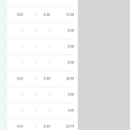
-
0.01
-
0.16
17.26
-
-
-
-
0.00
-
-
-
-
0.00
-
-
-
-
0.00
-
0.01
-
0.19
18.02
-
-
-
-
0.00
-
-
-
-
0.00
-
0.01
-
0.19
13.70