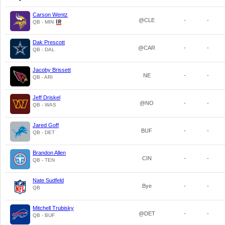
Carson Wentz
@CLE
-
-
QB - MIN
Dak Prescott
@CAR
-
-
QB - DAL
Jacoby Brissett
NE
-
-
QB - ARI
Jeff Driskel
@NO
-
-
QB - WAS
Jared Goff
BUF
-
-
QB - DET
Brandon Allen
CIN
-
-
QB - TEN
Nate Sudfeld
Bye
-
-
QB
Mitchell Trubisky
@DET
-
-
QB - BUF