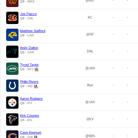
@NO
-
-
QB - WAS
Joe Flacco
KC
-
-
QB - CIN
Matthew Stafford
@SF
-
-
QB - LAR
Andy Dalton
DAL
-
-
QB - CAR
Tyrod Taylor
@JAX
-
-
QB - NYJ
Philip Rivers
Bye
-
-
QB - IND
Aaron Rodgers
@JAX
-
-
QB - PIT
Kirk Cousins
@LV
-
-
QB - ATL
Case Keenum
@MIN
-
-
QB - CHI