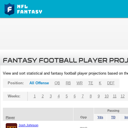
FANTASY FOOTBALL PLAYER PRO
View and sort statistical and fantasy football player projections based on t
Position:
All Offense
QB
RB
WR
TE
K
DEF
Weeks:
1
2
3
4
5
6
7
8
9
10
11
12
Passing
Opp
Yds
TD
In
Player
Josh Johnson