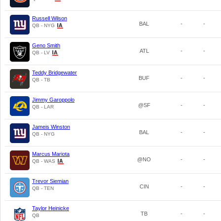
Russell Wilson
BAL
-
-
QB - NYG
Geno Smith
ATL
-
-
QB - LV
Teddy Bridgewater
BUF
-
-
QB - TB
Jimmy Garoppolo
@SF
-
-
QB - LAR
Jameis Winston
BAL
-
-
QB - NYG
Marcus Mariota
@NO
-
-
QB - WAS
Trevor Siemian
CIN
-
-
QB - TEN
Taylor Heinicke
TB
-
-
QB