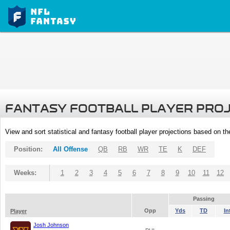
FANTASY FOOTBALL PLAYER PRO
View and sort statistical and fantasy football player projections based on t
Position:
All Offense
QB
RB
WR
TE
K
DEF
Weeks:
1
2
3
4
5
6
7
8
9
10
11
12
Passing
Opp
Yds
TD
In
Player
Josh Johnson