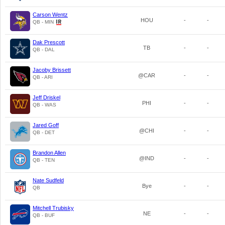
Carson Wentz
HOU
-
-
QB - MIN
Dak Prescott
TB
-
-
QB - DAL
Jacoby Brissett
@CAR
-
-
QB - ARI
Jeff Driskel
PHI
-
-
QB - WAS
Jared Goff
@CHI
-
-
QB - DET
Brandon Allen
@IND
-
-
QB - TEN
Nate Sudfeld
Bye
-
-
QB
Mitchell Trubisky
NE
-
-
QB - BUF