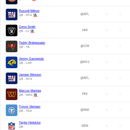
Russell Wilson
@ATL
-
-
QB - NYG
Geno Smith
JAX
-
-
QB - LV
Teddy Bridgewater
@CHI
-
-
QB - TB
Jimmy Garoppolo
@NYJ
-
-
QB - LAR
Jameis Winston
@ATL
-
-
QB - NYG
Marcus Mariota
PHI
-
-
QB - WAS
Trevor Siemian
@IND
-
-
QB - TEN
Taylor Heinicke
DEN
-
-
QB