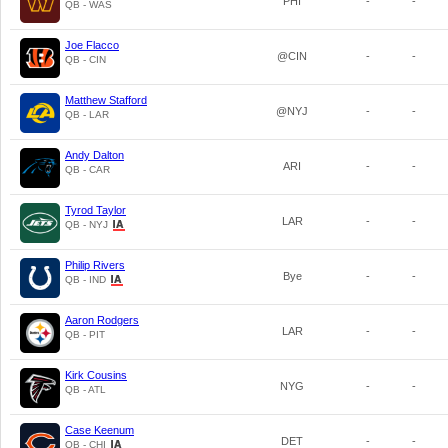
PHI
-
-
QB - WAS
Joe Flacco
@CIN
-
-
QB - CIN
Matthew Stafford
@NYJ
-
-
QB - LAR
Andy Dalton
ARI
-
-
QB - CAR
Tyrod Taylor
LAR
-
-
QB - NYJ
Philip Rivers
Bye
-
-
QB - IND
Aaron Rodgers
LAR
-
-
QB - PIT
Kirk Cousins
NYG
-
-
QB - ATL
Case Keenum
DET
-
-
QB - CHI