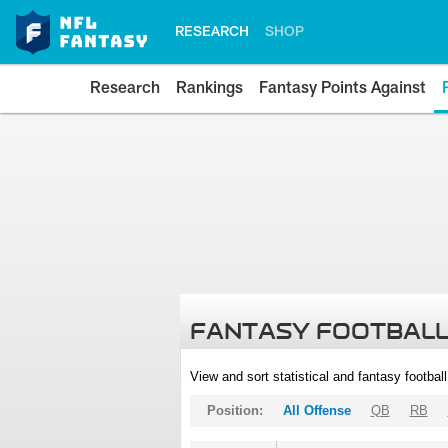
RESEARCH
SHOP
Research
Rankings
Fantasy Points Against
FANTASY FOOTBALL
View and sort statistical and fantasy footbal
Position:
All Offense
QB
RB