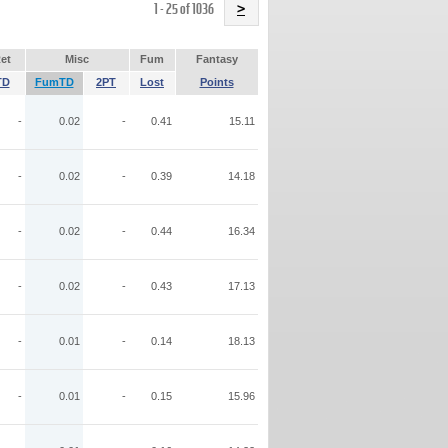
Name
1 - 25 of 1036
>
et
Misc
Fum
Fantasy
TD
FumTD
2PT
Lost
Points
-
0.02
-
0.41
15.11
-
0.02
-
0.39
14.18
-
0.02
-
0.44
16.34
-
0.02
-
0.43
17.13
-
0.01
-
0.14
18.13
-
0.01
-
0.15
15.96