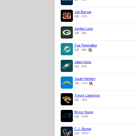
Joe Burrow
QB - CIN
Jordan Love
QB - GB
Tua Tagovailoa
QB - MIA
Jalen Hurts
QB - PHI
Justin Herbert
QB - LAC
Trevor Lawrence
QB - JAX
Bryce Young
QB - CAR
C.J. Stroud
QB - HOU