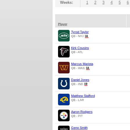
Weeks:
1
2
3
4
5
6
Player
Tyrod Taylor
QB - NYJ
Kirk Cousins
QB - ATL
Marcus Mariota
QB - WAS
Daniel Jones
QB - IND
Matthew Stafford
QB - LAR
Aaron Rodgers
QB - PIT
Geno Smith