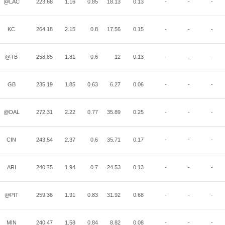
@LAC
223.68
1.16
0.85
18.13
0.13
-
-
-
KC
264.18
2.15
0.8
17.56
0.15
-
-
-
@TB
258.85
1.81
0.6
12
0.13
-
-
-
GB
235.19
1.85
0.63
6.27
0.06
-
-
-
@DAL
272.31
2.22
0.77
35.89
0.25
-
-
-
CIN
243.54
2.37
0.6
35.71
0.17
-
-
-
ARI
240.75
1.94
0.7
24.53
0.13
-
-
-
@PIT
259.36
1.91
0.83
31.92
0.68
-
-
-
MIN
240.47
1.58
0.84
8.82
0.08
-
-
-