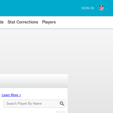
SIGN IN
ds
Stat Corrections
Players
s.
Learn More >
Search
Player
By