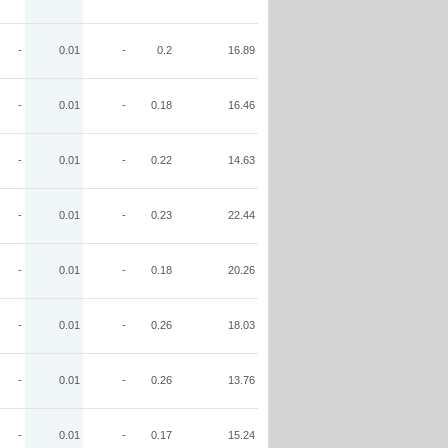
-
0.01
-
0.2
16.89
-
0.01
-
0.18
16.46
-
0.01
-
0.22
14.63
-
0.01
-
0.23
22.44
-
0.01
-
0.18
20.26
-
0.01
-
0.26
18.03
-
0.01
-
0.26
13.76
-
0.01
-
0.17
15.24