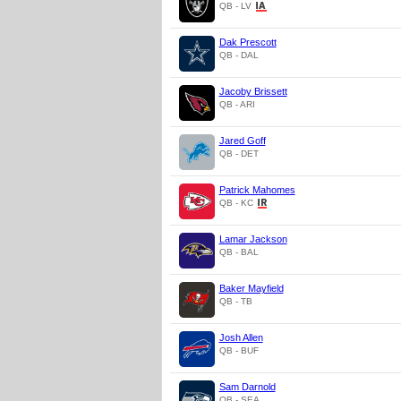
QB - LV
Dak Prescott
QB - DAL
Jacoby Brissett
QB - ARI
Jared Goff
QB - DET
Patrick Mahomes
QB - KC
Lamar Jackson
QB - BAL
Baker Mayfield
QB - TB
Josh Allen
QB - BUF
Sam Darnold
QB - SEA