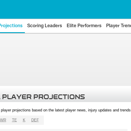
Projections
Scoring Leaders
Elite Performers
Player Tren
 PLAYER PROJECTIONS
l player projections based on the latest player news, injury updates and trend
WR
TE
K
DEF