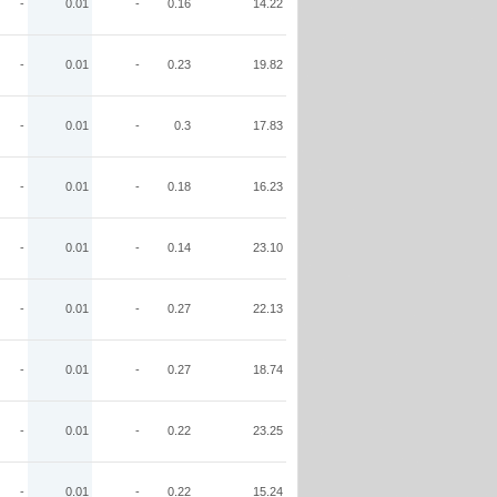
-
0.01
-
0.16
14.22
-
0.01
-
0.23
19.82
-
0.01
-
0.3
17.83
-
0.01
-
0.18
16.23
-
0.01
-
0.14
23.10
-
0.01
-
0.27
22.13
-
0.01
-
0.27
18.74
-
0.01
-
0.22
23.25
-
0.01
-
0.22
15.24