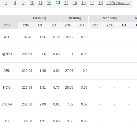
7
8
9
10
11
12
13
14
15
16
17
18
2025 Season
Passing
Rushing
Receiving
R
Opp
Yds
TD
Int
Yds
TD
Rec
Yds
TD
ATL
187.45
1.56
0.72
26.12
0.15
-
-
-
@NYJ
201.53
1.6
0.63
11
0.09
-
-
-
DEN
219.98
1.48
0.81
27.97
0.2
-
-
-
HOU
226.39
1.31
0.73
28.78
0.36
-
-
-
@CAR
251.38
2.09
0.61
7.37
0.07
-
-
-
BUF
210.8
1.91
0.69
9.66
0.09
-
-
-