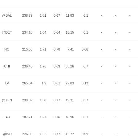
@BAL
238.79
1.81
0.67
11.83
0.1
-
-
-
@DET
234.18
1.64
0.64
15.15
0.1
-
-
-
NO
215.66
1.71
0.78
7.41
0.06
-
-
-
CHI
236.45
1.76
0.69
35.26
0.7
-
-
-
LV
265.34
1.9
0.61
27.83
0.13
-
-
-
@TEN
239.02
1.58
0.77
19.31
0.37
-
-
-
LAR
187.71
1.27
0.76
18.96
0.21
-
-
-
@IND
226.59
1.52
0.77
13.72
0.09
-
-
-