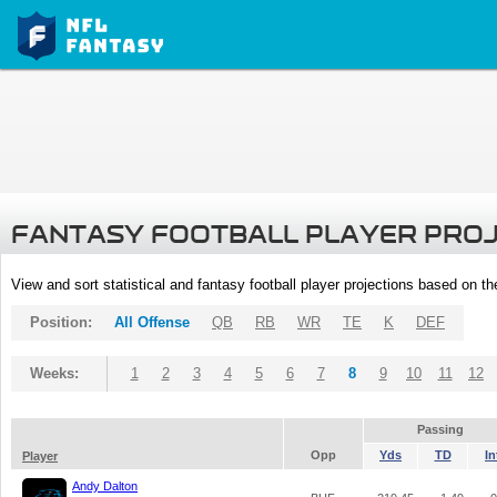
FANTASY FOOTBALL PLAYER PRO
View and sort statistical and fantasy football player projections based on t
Position:
All Offense
QB
RB
WR
TE
K
DEF
Weeks:
1
2
3
4
5
6
7
8
9
10
11
12
Passing
Opp
Yds
TD
In
Player
Andy Dalton