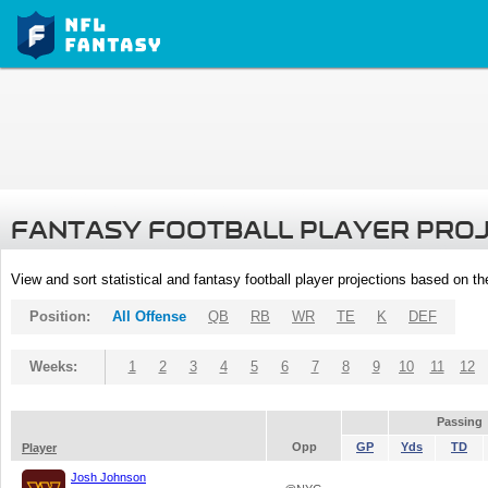
FANTASY FOOTBALL PLAYER PRO
View and sort statistical and fantasy football player projections based on t
Position:
All Offense
QB
RB
WR
TE
K
DEF
Weeks:
1
2
3
4
5
6
7
8
9
10
11
12
Passing
Opp
GP
Yds
TD
Player
Josh Johnson