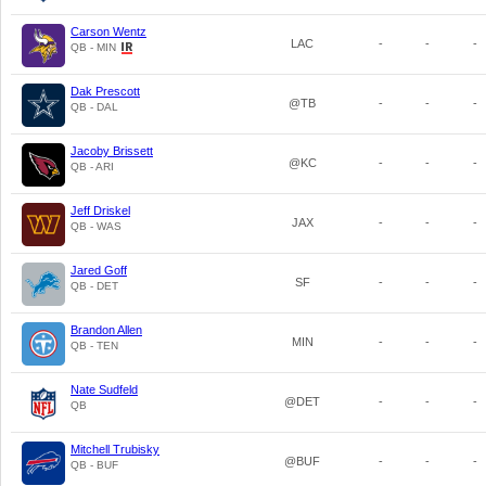
Carson Wentz
LAC
-
-
-
QB - MIN
Dak Prescott
@TB
-
-
-
QB - DAL
Jacoby Brissett
@KC
-
-
-
QB - ARI
Jeff Driskel
JAX
-
-
-
QB - WAS
Jared Goff
SF
-
-
-
QB - DET
Brandon Allen
MIN
-
-
-
QB - TEN
Nate Sudfeld
@DET
-
-
-
QB
Mitchell Trubisky
@BUF
-
-
-
QB - BUF