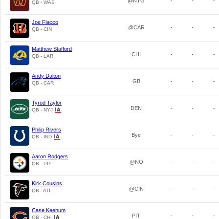
@NYG
-
-
-
QB - WAS
Joe Flacco
@CAR
-
-
-
QB - CIN
Matthew Stafford
CHI
-
-
-
QB - LAR
Andy Dalton
GB
-
-
-
QB - CAR
Tyrod Taylor
DEN
-
-
-
QB - NYJ
Philip Rivers
Bye
-
-
-
QB - IND
Aaron Rodgers
@NO
-
-
-
QB - PIT
Kirk Cousins
@CIN
-
-
-
QB - ATL
Case Keenum
PIT
-
-
-
QB - CHI