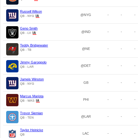
Russell Wilson
@NYG
-
-
-
QB - NYG
Geno Smith
@IND
-
-
-
QB - LV
Teddy Bridgewater
@NE
-
-
-
QB - TB
Jimmy Garoppolo
@DET
-
-
-
QB - LAR
Jameis Winston
GB
-
-
-
QB - NYG
Marcus Mariota
PHI
-
-
-
QB - WAS
Trevor Siemian
@LAR
-
-
-
QB - TEN
Taylor Heinicke
LAC
-
-
-
QB