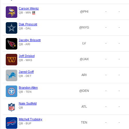
Carson Wentz
@PHI
-
-
QB - MIN
Dak Prescott
@NYG
-
-
QB - DAL
Jacoby Brissett
LV
-
-
QB - ARI
Jeff Driskel
@JAX
-
-
QB - WAS
Jared Goff
ARI
-
-
QB - DET
Brandon Allen
@DEN
-
-
QB - TEN
Nate Sudfeld
ATL
-
-
QB
Mitchell Trubisky
TEN
-
-
QB - BUF