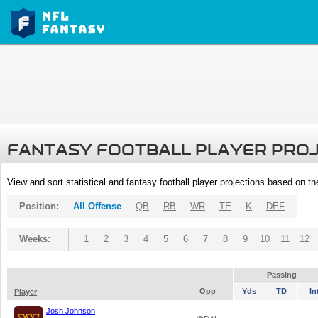
FANTASY FOOTBALL PLAYER PRO
View and sort statistical and fantasy football player projections based on t
Position:
All Offense
QB
RB
WR
TE
K
DEF
Weeks:
1
2
3
4
5
6
7
8
9
10
11
12
Passing
Opp
Yds
TD
In
Player
Josh Johnson