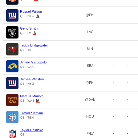
Russell Wilson
@PHI
-
-
QB - NYG
Geno Smith
LAC
-
-
QB - LV
Teddy Bridgewater
MIN
-
-
QB - TB
Jimmy Garoppolo
SEA
-
-
QB - LAR
Jameis Winston
@PHI
-
-
QB - NYG
Marcus Mariota
@DAL
-
-
QB - WAS
Trevor Siemian
HOU
-
-
QB - TEN
Taylor Heinicke
@LV
-
-
QB