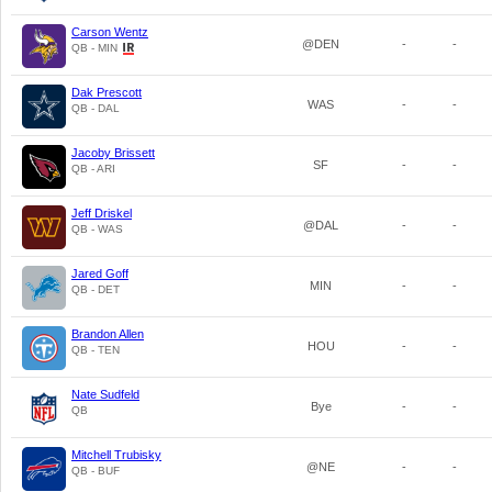
Carson Wentz
@DEN
-
-
QB - MIN
Dak Prescott
WAS
-
-
QB - DAL
Jacoby Brissett
SF
-
-
QB - ARI
Jeff Driskel
@DAL
-
-
QB - WAS
Jared Goff
MIN
-
-
QB - DET
Brandon Allen
HOU
-
-
QB - TEN
Nate Sudfeld
Bye
-
-
QB
Mitchell Trubisky
@NE
-
-
QB - BUF