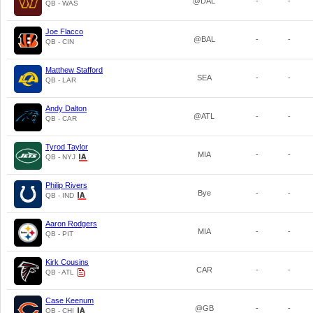
@DAL
-
-
QB - WAS
Joe Flacco
@BAL
-
-
QB - CIN
Matthew Stafford
SEA
-
-
QB - LAR
Andy Dalton
@ATL
-
-
QB - CAR
Tyrod Taylor
MIA
-
-
QB - NYJ
Philip Rivers
Bye
-
-
QB - IND
Aaron Rodgers
MIA
-
-
QB - PIT
Kirk Cousins
CAR
-
-
QB - ATL
Case Keenum
@GB
-
-
QB - CHI