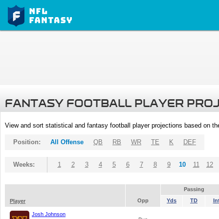
FANTASY FOOTBALL PLAYER PRO
View and sort statistical and fantasy football player projections based on t
Position:
All Offense
QB
RB
WR
TE
K
DEF
Weeks:
1
2
3
4
5
6
7
8
9
10
11
12
Passing
Opp
Yds
TD
In
Player
Josh Johnson