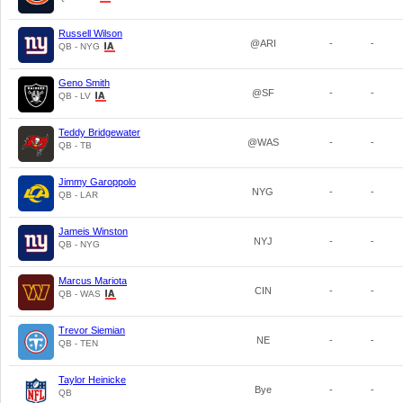
Russell Wilson
@ARI
-
-
QB - NYG
Geno Smith
@SF
-
-
QB - LV
Teddy Bridgewater
@WAS
-
-
QB - TB
Jimmy Garoppolo
NYG
-
-
QB - LAR
Jameis Winston
NYJ
-
-
QB - NYG
Marcus Mariota
CIN
-
-
QB - WAS
Trevor Siemian
NE
-
-
QB - TEN
Taylor Heinicke
Bye
-
-
QB