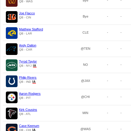
Bye
-
-
QB - WAS
Joe Flacco
Bye
-
-
QB - CIN
Matthew Stafford
CLE
-
-
QB - LAR
Andy Dalton
@TEN
-
-
QB - CAR
Tyrod Taylor
NO
-
-
QB - NYJ
Philip Rivers
@JAX
-
-
QB - IND
Aaron Rodgers
@CHI
-
-
QB - PIT
Kirk Cousins
MIN
-
-
QB - ATL
Case Keenum
@WAS
-
-
QB - CHI