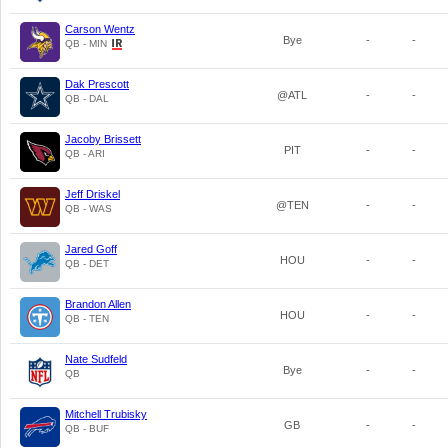
Carson Wentz
Bye
-
-
QB - MIN
Dak Prescott
@ATL
-
-
QB - DAL
Jacoby Brissett
PIT
-
-
QB - ARI
Jeff Driskel
@TEN
-
-
QB - WAS
Jared Goff
HOU
-
-
QB - DET
Brandon Allen
HOU
-
-
QB - TEN
Nate Sudfeld
Bye
-
-
QB
Mitchell Trubisky
GB
-
-
QB - BUF