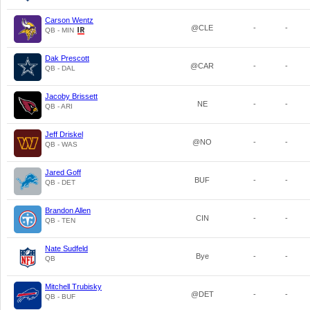
Carson Wentz
@CLE
-
-
QB - MIN
Dak Prescott
@CAR
-
-
QB - DAL
Jacoby Brissett
NE
-
-
QB - ARI
Jeff Driskel
@NO
-
-
QB - WAS
Jared Goff
BUF
-
-
QB - DET
Brandon Allen
CIN
-
-
QB - TEN
Nate Sudfeld
Bye
-
-
QB
Mitchell Trubisky
@DET
-
-
QB - BUF