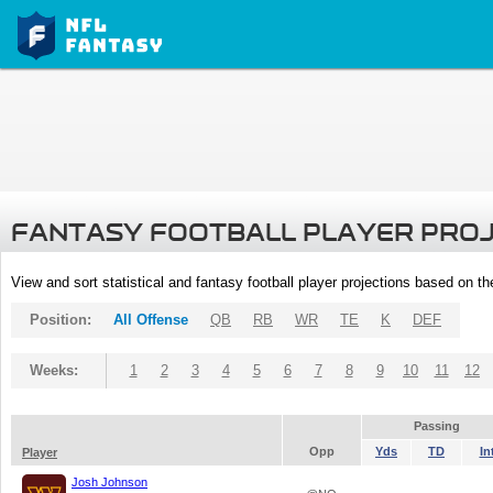
FANTASY FOOTBALL PLAYER PRO
View and sort statistical and fantasy football player projections based on t
Position:
All Offense
QB
RB
WR
TE
K
DEF
Weeks:
1
2
3
4
5
6
7
8
9
10
11
12
Passing
Opp
Yds
TD
In
Player
Josh Johnson