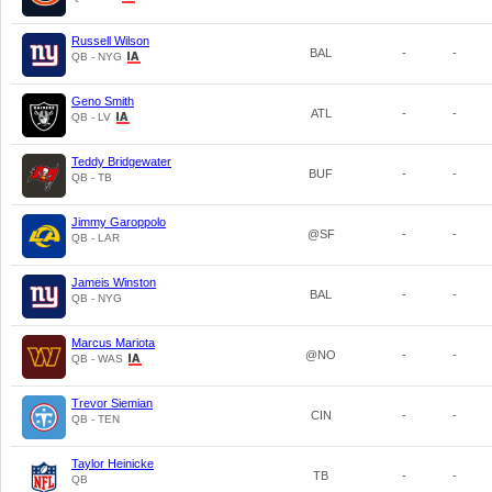
Russell Wilson
BAL
-
-
QB - NYG
Geno Smith
ATL
-
-
QB - LV
Teddy Bridgewater
BUF
-
-
QB - TB
Jimmy Garoppolo
@SF
-
-
QB - LAR
Jameis Winston
BAL
-
-
QB - NYG
Marcus Mariota
@NO
-
-
QB - WAS
Trevor Siemian
CIN
-
-
QB - TEN
Taylor Heinicke
TB
-
-
QB