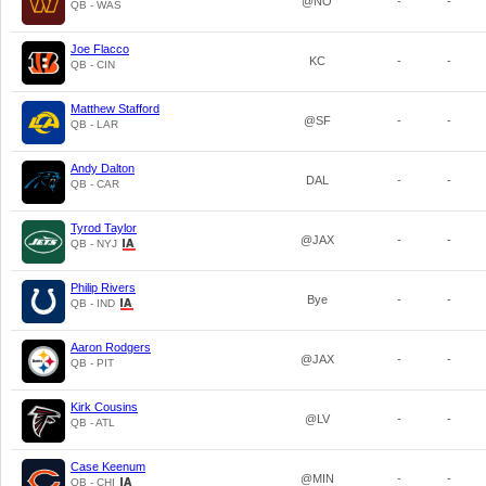
@NO
-
-
QB - WAS
Joe Flacco
KC
-
-
QB - CIN
Matthew Stafford
@SF
-
-
QB - LAR
Andy Dalton
DAL
-
-
QB - CAR
Tyrod Taylor
@JAX
-
-
QB - NYJ
Philip Rivers
Bye
-
-
QB - IND
Aaron Rodgers
@JAX
-
-
QB - PIT
Kirk Cousins
@LV
-
-
QB - ATL
Case Keenum
@MIN
-
-
QB - CHI