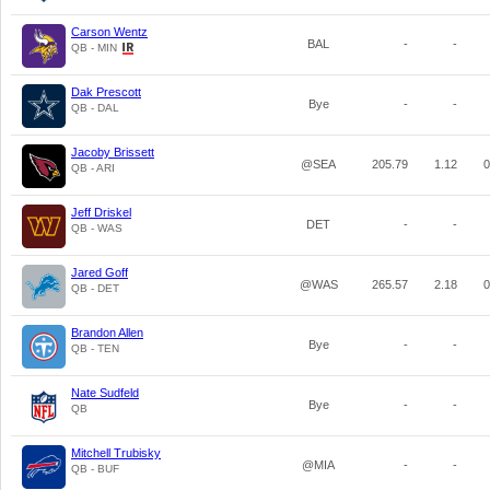
Carson Wentz
BAL
-
-
QB - MIN
Dak Prescott
Bye
-
-
QB - DAL
Jacoby Brissett
@SEA
205.79
1.12
0
QB - ARI
Jeff Driskel
DET
-
-
QB - WAS
Jared Goff
@WAS
265.57
2.18
0
QB - DET
Brandon Allen
Bye
-
-
QB - TEN
Nate Sudfeld
Bye
-
-
QB
Mitchell Trubisky
@MIA
-
-
QB - BUF