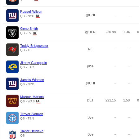
Russell Wilson
@CHI
-
-
QB - NYG
Geno Smith
@DEN
230.98
1.34
0
QB - LV
Teddy Bridgewater
NE
-
-
QB - TB
Jimmy Garoppolo
@SF
-
-
QB - LAR
Jameis Winston
@CHI
-
-
QB - NYG
Marcus Mariota
DET
221.15
1.58
0
QB - WAS
Trevor Siemian
Bye
-
-
QB - TEN
Taylor Heinicke
Bye
-
-
QB