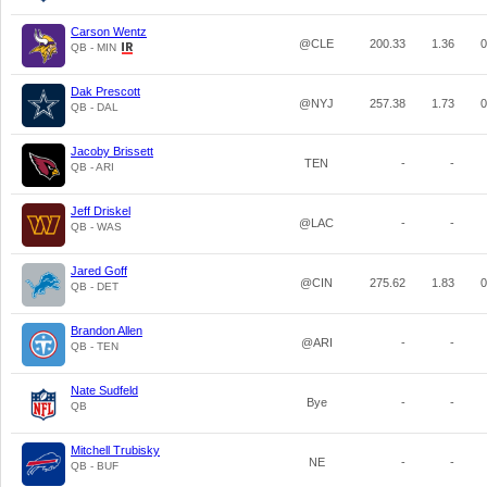
Carson Wentz
@CLE
200.33
1.36
0
QB - MIN
Dak Prescott
@NYJ
257.38
1.73
0
QB - DAL
Jacoby Brissett
TEN
-
-
QB - ARI
Jeff Driskel
@LAC
-
-
QB - WAS
Jared Goff
@CIN
275.62
1.83
0
QB - DET
Brandon Allen
@ARI
-
-
QB - TEN
Nate Sudfeld
Bye
-
-
QB
Mitchell Trubisky
NE
-
-
QB - BUF