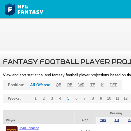
FANTASY FOOTBALL PLAYER PRO
View and sort statistical and fantasy football player projections based on t
Position:
All Offense
QB
RB
WR
TE
K
DEF
Weeks:
1
2
3
4
5
6
7
8
9
10
11
12
Passing
Opp
Yds
TD
In
Player
Josh Johnson