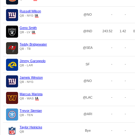
Russell Wilson
@NO
-
-
QB - NYG
Geno Smith
@IND
243.52
1.42
0
QB - LV
Teddy Bridgewater
@SEA
-
-
QB - TB
Jimmy Garoppolo
SF
-
-
QB - LAR
Jameis Winston
@NO
-
-
QB - NYG
Marcus Mariota
@LAC
-
-
QB - WAS
Trevor Siemian
@ARI
-
-
QB - TEN
Taylor Heinicke
Bye
-
-
QB