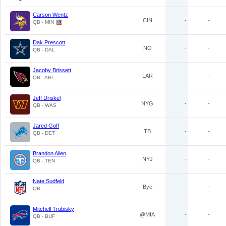
Carson Wentz
CIN
-
-
QB - MIN
Dak Prescott
NO
-
-
QB - DAL
Jacoby Brissett
LAR
-
-
QB - ARI
Jeff Driskel
NYG
-
-
QB - WAS
Jared Goff
TB
-
-
QB - DET
Brandon Allen
NYJ
-
-
QB - TEN
Nate Sudfeld
Bye
-
-
QB
Mitchell Trubisky
@MIA
-
-
QB - BUF