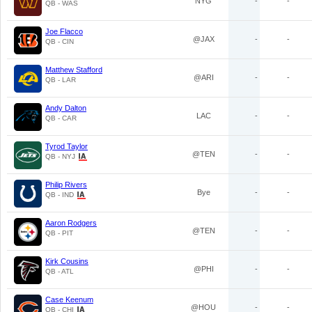
NYG
-
-
QB - WAS
Joe Flacco
@JAX
-
-
QB - CIN
Matthew Stafford
@ARI
-
-
QB - LAR
Andy Dalton
LAC
-
-
QB - CAR
Tyrod Taylor
@TEN
-
-
QB - NYJ
Philip Rivers
Bye
-
-
QB - IND
Aaron Rodgers
@TEN
-
-
QB - PIT
Kirk Cousins
@PHI
-
-
QB - ATL
Case Keenum
@HOU
-
-
QB - CHI