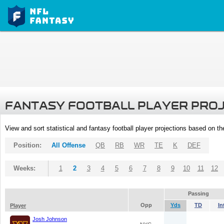
FANTASY FOOTBALL PLAYER PRO
View and sort statistical and fantasy football player projections based on t
Position:
All Offense
QB
RB
WR
TE
K
DEF
Weeks:
1
2
3
4
5
6
7
8
9
10
11
12
Passing
Opp
Yds
TD
In
Player
Josh Johnson