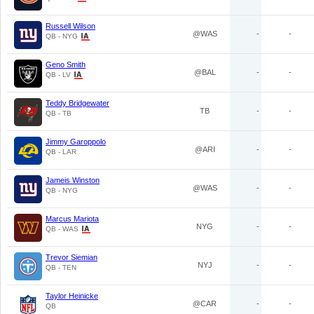
Russell Wilson
@WAS
-
-
QB - NYG
Geno Smith
@BAL
-
-
QB - LV
Teddy Bridgewater
TB
-
-
QB - TB
Jimmy Garoppolo
@ARI
-
-
QB - LAR
Jameis Winston
@WAS
-
-
QB - NYG
Marcus Mariota
NYG
-
-
QB - WAS
Trevor Siemian
NYJ
-
-
QB - TEN
Taylor Heinicke
@CAR
-
-
QB