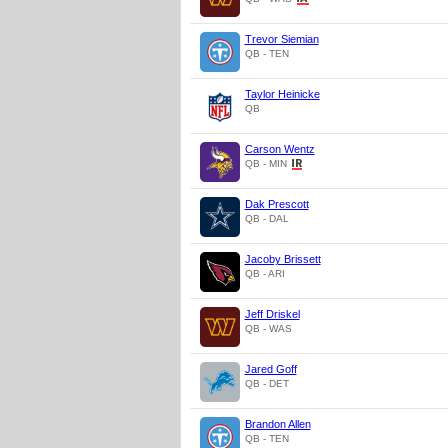
Trevor Siemian
QB - TEN
Taylor Heinicke
QB
Carson Wentz
QB - MIN
Dak Prescott
QB - DAL
Jacoby Brissett
QB - ARI
Jeff Driskel
QB - WAS
Jared Goff
QB - DET
Brandon Allen
QB - TEN