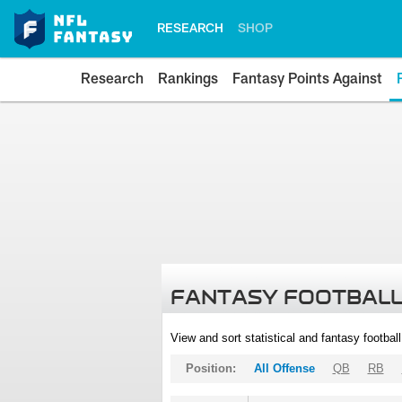
RESEARCH
SHOP
Research
Rankings
Fantasy Points Against
FANTASY FOOTBALL
View and sort statistical and fantasy footbal
Position:
All Offense
QB
RB