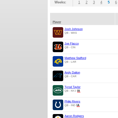
Weeks:
1
2
3
4
5
6
Player
Josh Johnson
QB - WAS
Joe Flacco
QB - CIN
Matthew Stafford
QB - LAR
Andy Dalton
QB - CAR
Tyrod Taylor
QB - NYJ
Philip Rivers
QB - IND
Aaron Rodgers