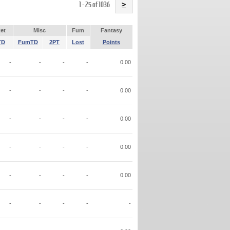
Name
1 - 25 of 1036
>
et
Misc
Fum
Fantasy
TD
FumTD
2PT
Lost
Points
-
-
-
-
0.00
-
-
-
-
0.00
-
-
-
-
0.00
-
-
-
-
0.00
-
-
-
-
0.00
-
-
-
-
-