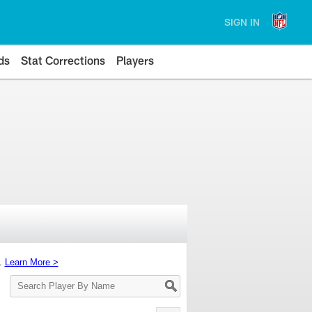
SIGN IN
ds
Stat Corrections
Players
s.
Learn More >
Search
Player
By