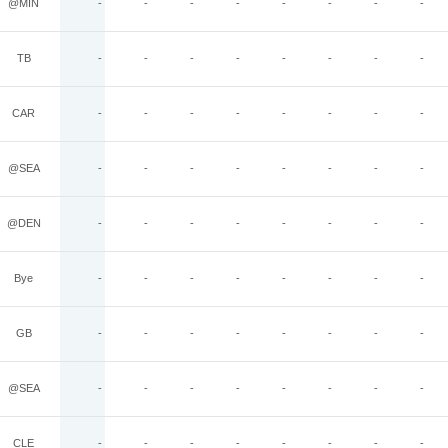
@MIN
-
-
-
-
-
-
-
-
TB
-
-
-
-
-
-
-
-
CAR
-
-
-
-
-
-
-
-
@SEA
-
-
-
-
-
-
-
-
@DEN
-
-
-
-
-
-
-
-
Bye
-
-
-
-
-
-
-
-
GB
-
-
-
-
-
-
-
-
@SEA
-
-
-
-
-
-
-
-
CLE
-
-
-
-
-
-
-
-