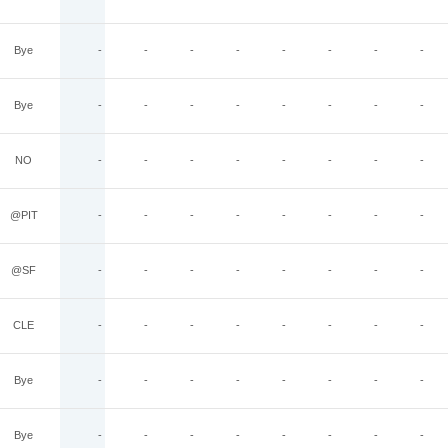
Bye
-
-
-
-
-
-
-
-
Bye
-
-
-
-
-
-
-
-
NO
-
-
-
-
-
-
-
-
@PIT
-
-
-
-
-
-
-
-
@SF
-
-
-
-
-
-
-
-
CLE
-
-
-
-
-
-
-
-
Bye
-
-
-
-
-
-
-
-
Bye
-
-
-
-
-
-
-
-