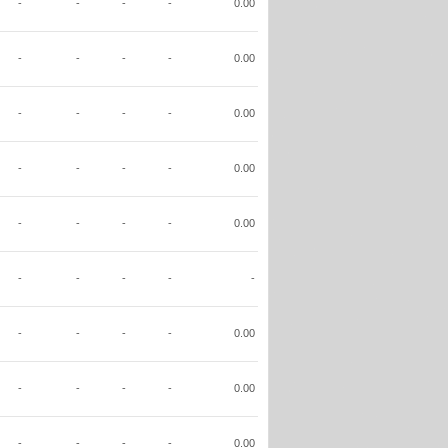
-
-
-
-
0.00
-
-
-
-
0.00
-
-
-
-
0.00
-
-
-
-
0.00
-
-
-
-
0.00
-
-
-
-
-
-
-
-
-
0.00
-
-
-
-
0.00
-
-
-
-
0.00