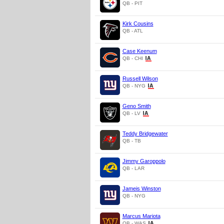
QB - PIT
Kirk Cousins
QB - ATL
Case Keenum
QB - CHI
Russell Wilson
QB - NYG
Geno Smith
QB - LV
Teddy Bridgewater
QB - TB
Jimmy Garoppolo
QB - LAR
Jameis Winston
QB - NYG
Marcus Mariota
QB - WAS