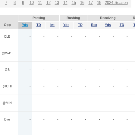
7
8
9
10
11
12
13
14
15
16
17
18
2024 Season
Passing
Rushing
Receiving
R
Opp
Yds
TD
Int
Yds
TD
Rec
Yds
TD
CLE
-
-
-
-
-
-
-
-
@WAS
-
-
-
-
-
-
-
-
GB
-
-
-
-
-
-
-
-
@CHI
-
-
-
-
-
-
-
-
@MIN
-
-
-
-
-
-
-
-
Bye
-
-
-
-
-
-
-
-