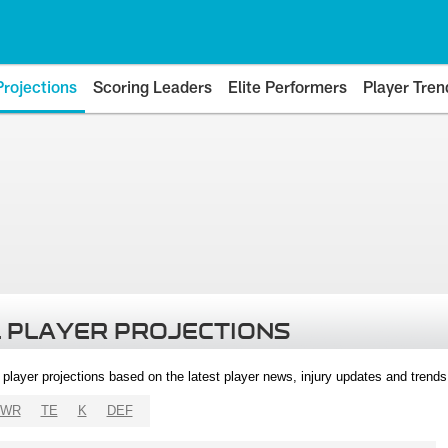
Projections
Scoring Leaders
Elite Performers
Player Tren
 PLAYER PROJECTIONS
l player projections based on the latest player news, injury updates and trend
WR
TE
K
DEF