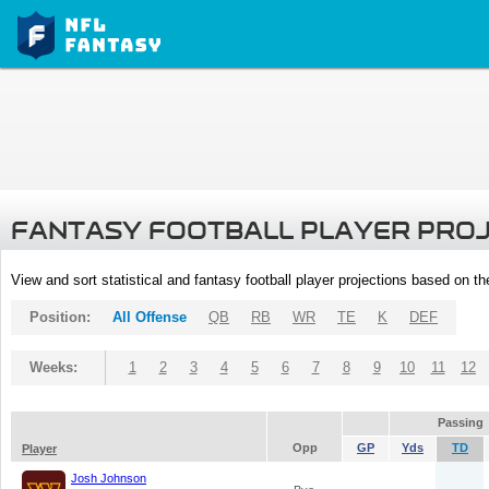
FANTASY FOOTBALL PLAYER PRO
View and sort statistical and fantasy football player projections based on t
Position:
All Offense
QB
RB
WR
TE
K
DEF
Weeks:
1
2
3
4
5
6
7
8
9
10
11
12
Passing
Opp
GP
Yds
TD
Player
Josh Johnson