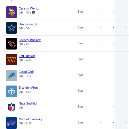
Carson Wentz
Bye
-
-
-
QB - MIN
Dak Prescott
Bye
-
-
-
QB - DAL
Jacoby Brissett
Bye
-
-
-
QB - ARI
Jeff Driskel
Bye
-
-
-
QB - WAS
Jared Goff
Bye
-
-
-
QB - DET
Brandon Allen
Bye
-
-
-
QB - TEN
Nate Sudfeld
Bye
-
-
-
QB
Mitchell Trubisky
Bye
-
-
-
QB - BUF