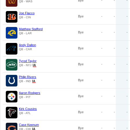
Bye
-
-
-
QB - WAS
Joe Flacco
Bye
-
-
-
QB - CIN
Matthew Stafford
Bye
-
-
-
QB - LAR
Andy Dalton
Bye
-
-
-
QB - CAR
Tyrod Taylor
Bye
-
-
-
QB - NYJ
Philip Rivers
Bye
-
-
-
QB - IND
Aaron Rodgers
Bye
-
-
-
QB - PIT
Kirk Cousins
Bye
-
-
-
QB - ATL
Case Keenum
Bye
-
-
-
QB - CHI