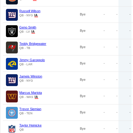
Russell Wilson
Bye
-
-
-
QB - NYG
Geno Smith
Bye
-
-
-
QB - LV
Teddy Bridgewater
Bye
-
-
-
QB - TB
Jimmy Garoppolo
Bye
-
-
-
QB - LAR
Jameis Winston
Bye
-
-
-
QB - NYG
Marcus Mariota
Bye
-
-
-
QB - WAS
Trevor Siemian
Bye
-
-
-
QB - TEN
Taylor Heinicke
Bye
-
-
-
QB