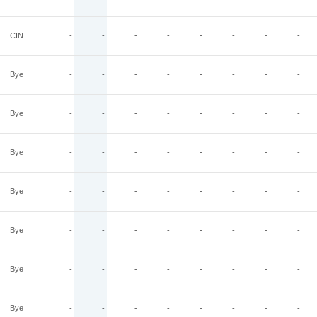
CIN
-
-
-
-
-
-
-
-
Bye
-
-
-
-
-
-
-
-
Bye
-
-
-
-
-
-
-
-
Bye
-
-
-
-
-
-
-
-
Bye
-
-
-
-
-
-
-
-
Bye
-
-
-
-
-
-
-
-
Bye
-
-
-
-
-
-
-
-
Bye
-
-
-
-
-
-
-
-