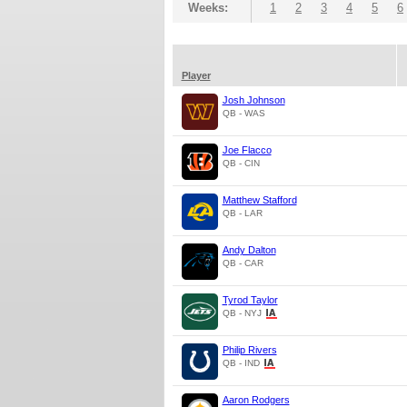
Weeks:
1
2
3
4
5
6
Player
Josh Johnson
QB - WAS
Joe Flacco
QB - CIN
Matthew Stafford
QB - LAR
Andy Dalton
QB - CAR
Tyrod Taylor
QB - NYJ
Philip Rivers
QB - IND
Aaron Rodgers