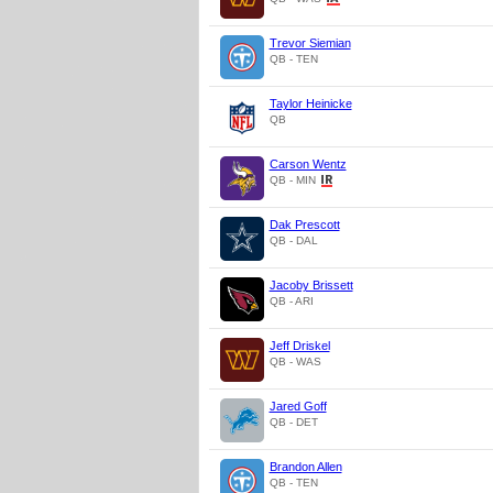
Trevor Siemian
QB - TEN
Taylor Heinicke
QB
Carson Wentz
QB - MIN
Dak Prescott
QB - DAL
Jacoby Brissett
QB - ARI
Jeff Driskel
QB - WAS
Jared Goff
QB - DET
Brandon Allen
QB - TEN