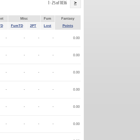
Name
1 - 25 of 1036
>
et
Misc
Fum
Fantasy
TD
FumTD
2PT
Lost
Points
-
-
-
-
0.00
-
-
-
-
0.00
-
-
-
-
0.00
-
-
-
-
0.00
-
-
-
-
0.00
-
-
-
-
0.00