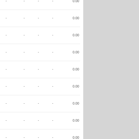
-
-
-
-
0.00
-
-
-
-
0.00
-
-
-
-
0.00
-
-
-
-
0.00
-
-
-
-
0.00
-
-
-
-
0.00
-
-
-
-
0.00
-
-
-
-
0.00
-
-
-
-
0.00