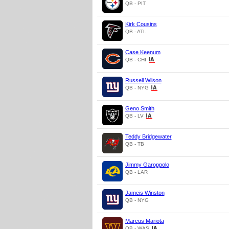
QB - PIT
Kirk Cousins
QB - ATL
Case Keenum
QB - CHI
Russell Wilson
QB - NYG
Geno Smith
QB - LV
Teddy Bridgewater
QB - TB
Jimmy Garoppolo
QB - LAR
Jameis Winston
QB - NYG
Marcus Mariota
QB - WAS