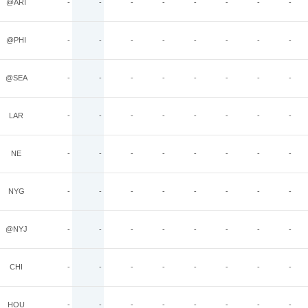
@ARI
-
-
-
-
-
-
-
-
@PHI
-
-
-
-
-
-
-
-
@SEA
-
-
-
-
-
-
-
-
LAR
-
-
-
-
-
-
-
-
NE
-
-
-
-
-
-
-
-
NYG
-
-
-
-
-
-
-
-
@NYJ
-
-
-
-
-
-
-
-
CHI
-
-
-
-
-
-
-
-
HOU
-
-
-
-
-
-
-
-