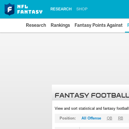
RESEARCH
SHOP
Research
Rankings
Fantasy Points Against
FANTASY FOOTBALL
View and sort statistical and fantasy footbal
Position:
All Offense
QB
RB