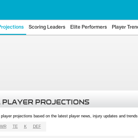
Projections
Scoring Leaders
Elite Performers
Player Tren
 PLAYER PROJECTIONS
l player projections based on the latest player news, injury updates and trend
WR
TE
K
DEF