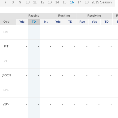
7
8
9
10
11
12
13
14
15
16
17
18
2015 Season
Passing
Rushing
Receiving
R
Opp
Yds
TD
Int
Yds
TD
Rec
Yds
TD
DAL
-
-
-
-
-
-
-
-
PIT
-
-
-
-
-
-
-
-
SF
-
-
-
-
-
-
-
-
@DEN
-
-
-
-
-
-
-
-
DAL
-
-
-
-
-
-
-
-
@LV
-
-
-
-
-
-
-
-