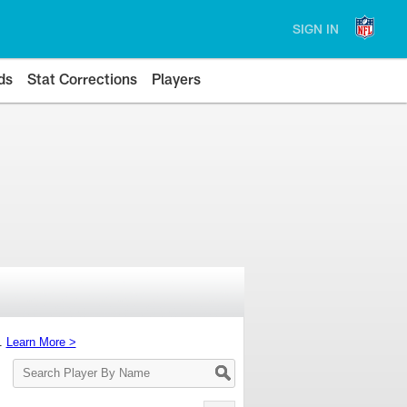
SIGN IN
ds
Stat Corrections
Players
s.
Learn More >
Search
Player
By