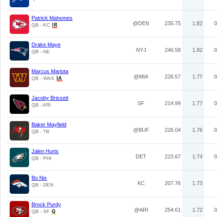
Patrick Mahomes
@DEN
235.75
1.82
0
QB - KC
Drake Maye
NYJ
246.58
1.82
0
QB - NE
Marcus Mariota
@MIA
226.57
1.77
0
QB - WAS
Jacoby Brissett
SF
214.99
1.77
0
QB - ARI
Baker Mayfield
@BUF
226.04
1.76
0
QB - TB
Jalen Hurts
DET
223.67
1.74
0
QB - PHI
Bo Nix
KC
207.76
1.73
QB - DEN
Brock Purdy
@ARI
254.61
1.72
0
QB - SF