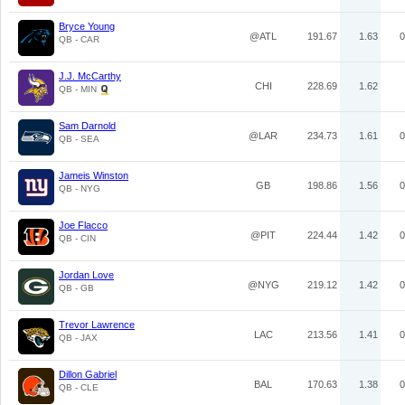
Bryce Young
@ATL
191.67
1.63
0
QB - CAR
J.J. McCarthy
CHI
228.69
1.62
QB - MIN
Sam Darnold
@LAR
234.73
1.61
0
QB - SEA
Jameis Winston
GB
198.86
1.56
0
QB - NYG
Joe Flacco
@PIT
224.44
1.42
0
QB - CIN
Jordan Love
@NYG
219.12
1.42
0
QB - GB
Trevor Lawrence
LAC
213.56
1.41
0
QB - JAX
Dillon Gabriel
BAL
170.63
1.38
0
QB - CLE