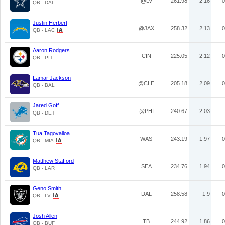
@LV
261.98
2.16
0
QB - DAL
Justin Herbert
@JAX
258.32
2.13
0
QB - LAC
Aaron Rodgers
CIN
225.05
2.12
0
QB - PIT
Lamar Jackson
@CLE
205.18
2.09
0
QB - BAL
Jared Goff
@PHI
240.67
2.03
QB - DET
Tua Tagovailoa
WAS
243.19
1.97
0
QB - MIA
Matthew Stafford
SEA
234.76
1.94
0
QB - LAR
Geno Smith
DAL
258.58
1.9
0
QB - LV
Josh Allen
TB
244.92
1.86
0
QB - BUF