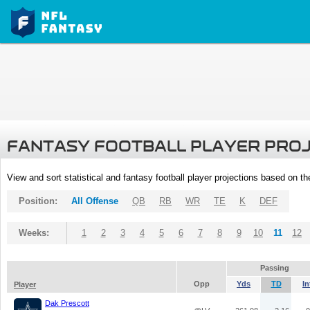
FANTASY FOOTBALL PLAYER PRO
View and sort statistical and fantasy football player projections based on t
Position:
All Offense
QB
RB
WR
TE
K
DEF
Weeks:
1
2
3
4
5
6
7
8
9
10
11
12
Passing
Opp
Yds
TD
In
Player
Dak Prescott