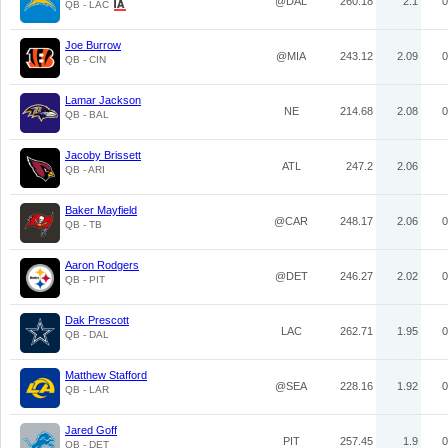
@DAL
260.18
2.1
0
QB - LAC
Joe Burrow
@MIA
243.12
2.09
0
QB - CIN
Lamar Jackson
NE
214.68
2.08
0
QB - BAL
Jacoby Brissett
ATL
247.2
2.06
QB - ARI
Baker Mayfield
@CAR
248.17
2.06
0
QB - TB
Aaron Rodgers
@DET
246.27
2.02
0
QB - PIT
Dak Prescott
LAC
262.71
1.95
0
QB - DAL
Matthew Stafford
@SEA
228.16
1.92
0
QB - LAR
Jared Goff
PIT
257.45
1.9
0
QB - DET