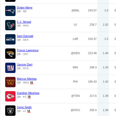
Drake Maye
@BAL
243.67
1.6
0
QB - NE
C.J. Stroud
LV
239.7
1.52
0
QB - HOU
Sam Darnold
LAR
234.37
1.5
0
QB - SEA
Trevor Lawrence
@DEN
223.48
1.46
0
QB - JAX
Jaxson Dart
MIN
208.3
1.43
0
QB - NYG
Marcus Mariota
PHI
196.43
1.42
0
QB - WAS
Gardner Minshew
@TEN
217.6
1.39
0
QB - KC
Geno Smith
@HOU
205.4
1.36
0
QB - LV