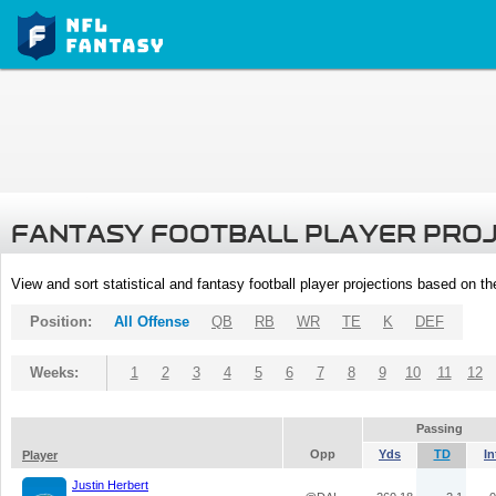
FANTASY FOOTBALL PLAYER PRO
View and sort statistical and fantasy football player projections based on t
Position:
All Offense
QB
RB
WR
TE
K
DEF
Weeks:
1
2
3
4
5
6
7
8
9
10
11
12
Passing
Opp
Yds
TD
In
Player
Justin Herbert