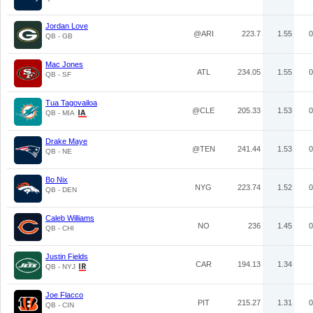
Jordan Love
@ARI
223.7
1.55
0
QB - GB
Mac Jones
ATL
234.05
1.55
0
QB - SF
Tua Tagovailoa
@CLE
205.33
1.53
0
QB - MIA
Drake Maye
@TEN
241.44
1.53
0
QB - NE
Bo Nix
NYG
223.74
1.52
0
QB - DEN
Caleb Williams
NO
236
1.45
0
QB - CHI
Justin Fields
CAR
194.13
1.34
QB - NYJ
Joe Flacco
PIT
215.27
1.31
0
QB - CIN