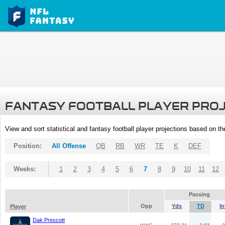
FANTASY FOOTBALL PLAYER PRO
View and sort statistical and fantasy football player projections based on t
Position:
All Offense
QB
RB
WR
TE
K
DEF
Weeks:
1
2
3
4
5
6
7
8
9
10
11
12
Passing
Opp
Yds
TD
In
Player
Dak Prescott