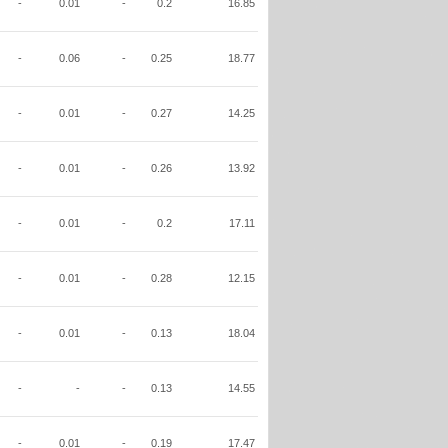
-
0.01
-
0.2
16.85
-
0.06
-
0.25
18.77
-
0.01
-
0.27
14.25
-
0.01
-
0.26
13.92
-
0.01
-
0.2
17.11
-
0.01
-
0.28
12.15
-
0.01
-
0.13
18.04
-
-
-
0.13
14.55
-
0.01
-
0.19
17.47