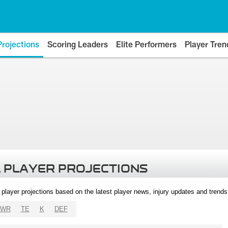
Projections
Scoring Leaders
Elite Performers
Player Tren
 PLAYER PROJECTIONS
l player projections based on the latest player news, injury updates and trend
WR
TE
K
DEF