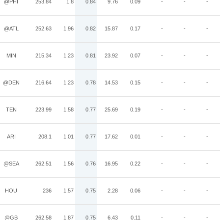
@PHI
253.84
1.8
0.84
9.76
0.09
-
-
-
@ATL
252.63
1.96
0.82
15.87
0.17
-
-
-
MIN
215.34
1.23
0.81
23.92
0.07
-
-
-
@DEN
216.64
1.23
0.78
14.53
0.15
-
-
-
TEN
223.99
1.58
0.77
25.69
0.19
-
-
-
ARI
208.1
1.01
0.77
17.62
0.01
-
-
-
@SEA
262.51
1.56
0.76
16.95
0.22
-
-
-
HOU
236
1.57
0.75
2.28
0.06
-
-
-
@GB
262.58
1.87
0.75
6.43
0.11
-
-
-