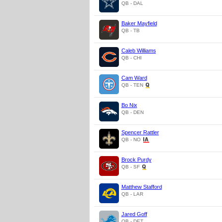
QB - DAL
Baker Mayfield
QB - TB
Caleb Williams
QB - CHI
Cam Ward
QB - TEN
Bo Nix
QB - DEN
Spencer Rattler
QB - NO
Brock Purdy
QB - SF
Matthew Stafford
QB - LAR
Jared Goff
QB - DET