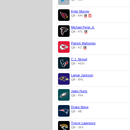
Kyler Murray
QB - ARI
Michael Penix Jr.
QB - ATL
Patrick Mahomes
QB - KC
C.J. Stroud
QB - HOU
Lamar Jackson
QB - BAL
Jalen Hurts
QB - PHI
Drake Maye
QB - NE
Trevor Lawrence
QB - JAX