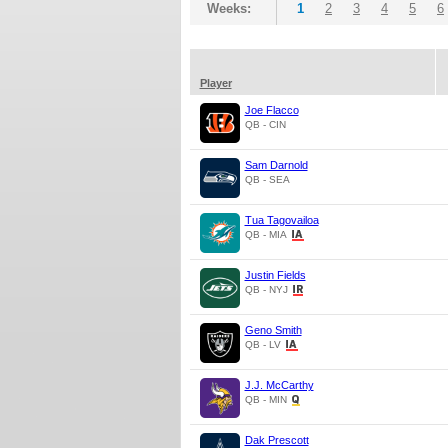
Weeks:
1
2
3
4
5
6
Player
Joe Flacco
QB - CIN
Sam Darnold
QB - SEA
Tua Tagovailoa
QB - MIA
Justin Fields
QB - NYJ
Geno Smith
QB - LV
J.J. McCarthy
QB - MIN
Dak Prescott