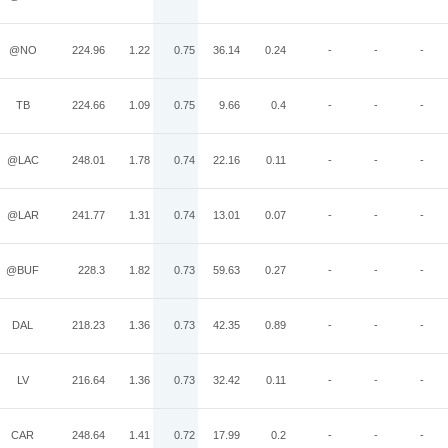
@NO
224.96
1.22
0.75
36.14
0.24
-
-
-
TB
224.66
1.09
0.75
9.66
0.4
-
-
-
@LAC
248.01
1.78
0.74
22.16
0.11
-
-
-
@LAR
241.77
1.31
0.74
13.01
0.07
-
-
-
@BUF
228.3
1.82
0.73
59.63
0.27
-
-
-
DAL
218.23
1.36
0.73
42.35
0.89
-
-
-
LV
216.64
1.36
0.73
32.42
0.11
-
-
-
CAR
248.64
1.41
0.72
17.99
0.2
-
-
-