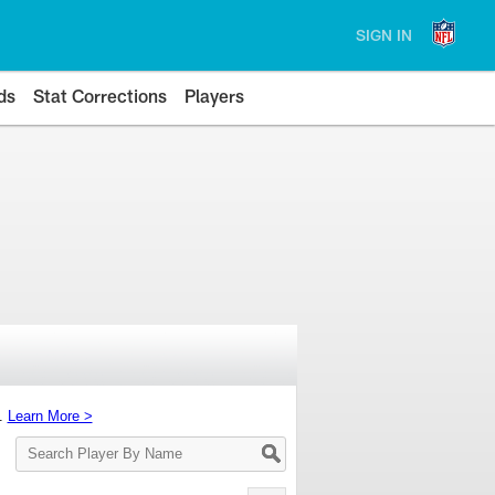
SIGN IN
ds
Stat Corrections
Players
s.
Learn More >
Search
Player
By