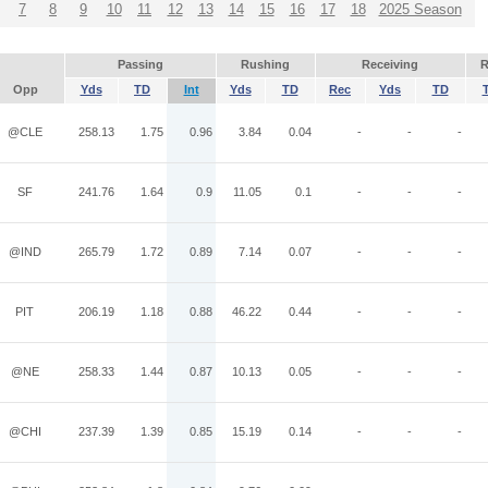
7
8
9
10
11
12
13
14
15
16
17
18
2025 Season
Passing
Rushing
Receiving
R
Opp
Yds
TD
Int
Yds
TD
Rec
Yds
TD
@CLE
258.13
1.75
0.96
3.84
0.04
-
-
-
SF
241.76
1.64
0.9
11.05
0.1
-
-
-
@IND
265.79
1.72
0.89
7.14
0.07
-
-
-
PIT
206.19
1.18
0.88
46.22
0.44
-
-
-
@NE
258.33
1.44
0.87
10.13
0.05
-
-
-
@CHI
237.39
1.39
0.85
15.19
0.14
-
-
-