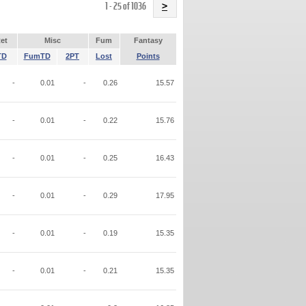
Name
1 - 25 of 1036
>
et
Misc
Fum
Fantasy
TD
FumTD
2PT
Lost
Points
-
0.01
-
0.26
15.57
-
0.01
-
0.22
15.76
-
0.01
-
0.25
16.43
-
0.01
-
0.29
17.95
-
0.01
-
0.19
15.35
-
0.01
-
0.21
15.35