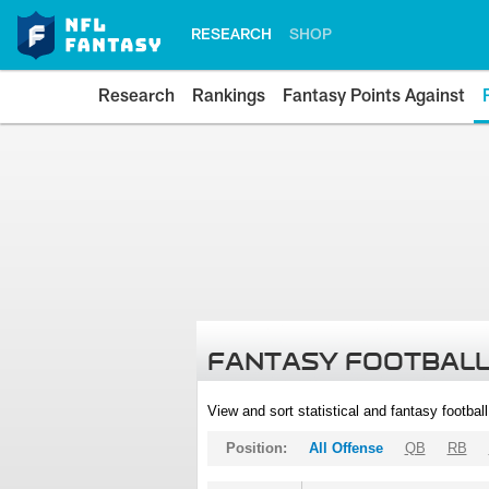
RESEARCH
SHOP
Research
Rankings
Fantasy Points Against
FANTASY FOOTBALL
View and sort statistical and fantasy footbal
Position:
All Offense
QB
RB