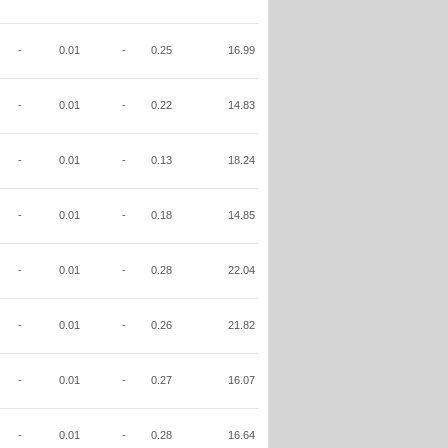
-
0.01
-
0.25
16.99
-
0.01
-
0.22
14.83
-
0.01
-
0.13
18.24
-
0.01
-
0.18
14.85
-
0.01
-
0.28
22.04
-
0.01
-
0.26
21.82
-
0.01
-
0.27
16.07
-
0.01
-
0.28
16.64