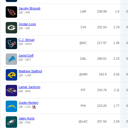
Jacoby Brissett
LAR
238.99
1.6
0
QB - ARI
Jordan Love
CHI
231.54
1.79
0
QB - GB
C.J. Stroud
@KC
217.97
1.45
0
QB - HOU
Jared Goff
DAL
268.01
2.23
0
QB - DET
Matthew Stafford
@ARI
242.9
2.05
0
QB - LAR
Lamar Jackson
PIT
234.79
2.11
0
QB - BAL
Justin Herbert
PHI
223.25
1.77
0
QB - LAC
Jalen Hurts
@LAC
207.92
1.59
0
QB - PHI