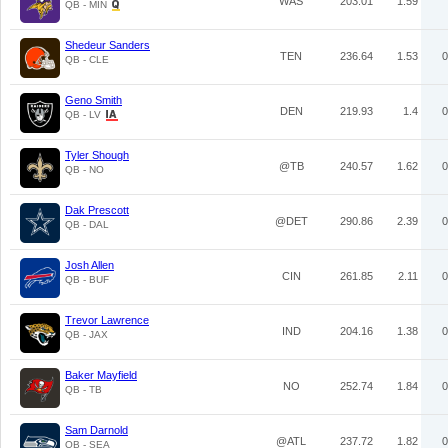
WAS
203.01
1.59
QB - MIN
Shedeur Sanders
TEN
236.64
1.53
0
QB - CLE
Geno Smith
DEN
219.93
1.4
0
QB - LV
Tyler Shough
@TB
240.57
1.62
0
QB - NO
Dak Prescott
@DET
290.86
2.39
0
QB - DAL
Josh Allen
CIN
261.85
2.11
0
QB - BUF
Trevor Lawrence
IND
204.16
1.38
0
QB - JAX
Baker Mayfield
NO
252.74
1.84
0
QB - TB
Sam Darnold
@ATL
237.72
1.82
0
QB - SEA