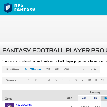
FANTASY FOOTBALL PLAYER PRO
View and sort statistical and fantasy football player projections based on t
Position:
All Offense
QB
RB
WR
TE
K
DEF
Weeks:
1
2
3
4
5
6
7
8
9
10
11
12
Passing
Opp
Yds
TD
In
Player
J.J. McCarthy