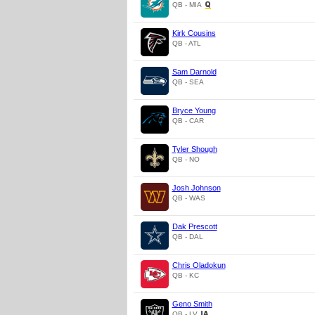
QB - MIA
Kirk Cousins
QB - ATL
Sam Darnold
QB - SEA
Bryce Young
QB - CAR
Tyler Shough
QB - NO
Josh Johnson
QB - WAS
Dak Prescott
QB - DAL
Chris Oladokun
QB - KC
Geno Smith
QB - LV