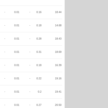
-
0.01
-
0.16
18.44
-
0.01
-
0.18
14.68
-
0.01
-
0.28
18.43
-
0.01
-
0.31
18.69
-
0.01
-
0.18
16.39
-
0.01
-
0.22
19.16
-
0.01
-
0.2
19.41
-
0.01
-
0.27
20.50