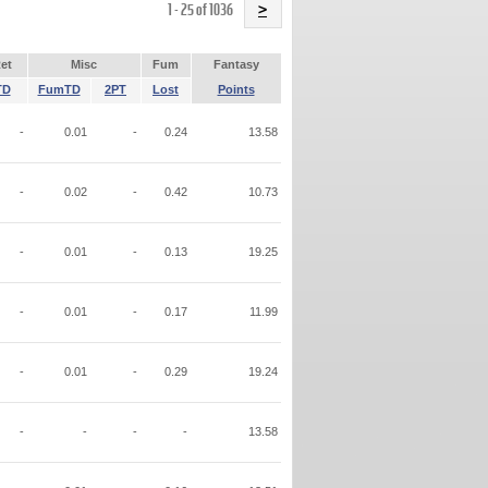
Name
1 - 25 of 1036
>
et
Misc
Fum
Fantasy
TD
FumTD
2PT
Lost
Points
-
0.01
-
0.24
13.58
-
0.02
-
0.42
10.73
-
0.01
-
0.13
19.25
-
0.01
-
0.17
11.99
-
0.01
-
0.29
19.24
-
-
-
-
13.58