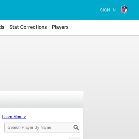
SIGN IN
ds
Stat Corrections
Players
s.
Learn More >
Search
Player
By