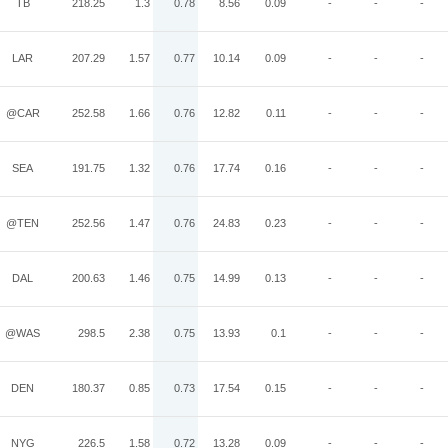
TB
218.25
1.3
0.78
8.56
0.09
-
-
-
LAR
207.29
1.57
0.77
10.14
0.09
-
-
-
@CAR
252.58
1.66
0.76
12.82
0.11
-
-
-
SEA
191.75
1.32
0.76
17.74
0.16
-
-
-
@TEN
252.56
1.47
0.76
24.83
0.23
-
-
-
DAL
200.63
1.46
0.75
14.99
0.13
-
-
-
@WAS
298.5
2.38
0.75
13.93
0.1
-
-
-
DEN
180.37
0.85
0.73
17.54
0.15
-
-
-
NYG
226.5
1.58
0.72
13.28
0.09
-
-
-