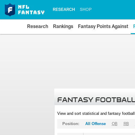
RESEARCH
SHOP
Research
Rankings
Fantasy Points Against
FANTASY FOOTBALL
View and sort statistical and fantasy footbal
Position:
All Offense
QB
RB