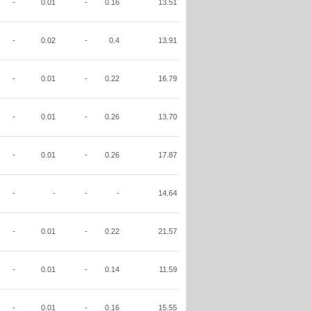
-
0.01
-
0.16
13.51
-
0.02
-
0.4
13.91
-
0.01
-
0.22
16.79
-
0.01
-
0.26
13.70
-
0.01
-
0.26
17.87
-
-
-
-
14.64
-
0.01
-
0.22
21.57
-
0.01
-
0.14
11.59
-
0.01
-
0.16
15.55