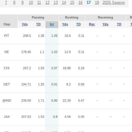
7
8
9
10
11
12
13
14
15
16
17
18
2025 Season
Passing
Rushing
Receiving
R
Opp
Yds
TD
Int
Yds
TD
Rec
Yds
TD
PIT
208.5
1.38
1.09
16.6
0.11
-
-
-
NE
178.46
1.1
1.02
12.9
0.11
-
-
-
CHI
267.2
1.93
0.97
18.98
0.18
-
-
-
DET
194.71
1.25
0.91
8.2
0.08
-
-
-
@IND
239.59
1.71
0.86
22.39
0.47
-
-
-
JAX
207.53
1.53
0.8
4.58
0.05
-
-
-