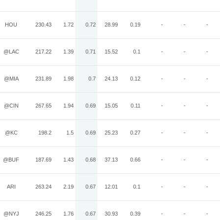
HOU
230.43
1.72
0.72
28.99
0.19
-
-
-
@LAC
217.22
1.39
0.71
15.52
0.1
-
-
-
@MIA
231.89
1.98
0.7
24.13
0.12
-
-
-
@CIN
267.65
1.94
0.69
15.05
0.11
-
-
-
@KC
198.2
1.5
0.69
25.23
0.27
-
-
-
@BUF
187.69
1.43
0.68
37.13
0.66
-
-
-
ARI
263.24
2.19
0.67
12.01
0.1
-
-
-
@NYJ
246.25
1.76
0.67
30.93
0.39
-
-
-