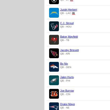
Justin Herbert
QB - LAC
C.J. Stroud
QB - HOU
Baker Mayfield
QB - TB
Jacoby Brissett
QB - ARI
Bo Nix
QB - DEN
Jalen Hurts
QB - PHI
Joe Burrow
QB - CIN
Drake Maye
QB - NE