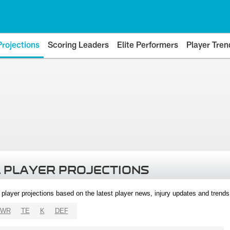
Projections
Scoring Leaders
Elite Performers
Player Tren
 PLAYER PROJECTIONS
l player projections based on the latest player news, injury updates and trend
WR
TE
K
DEF