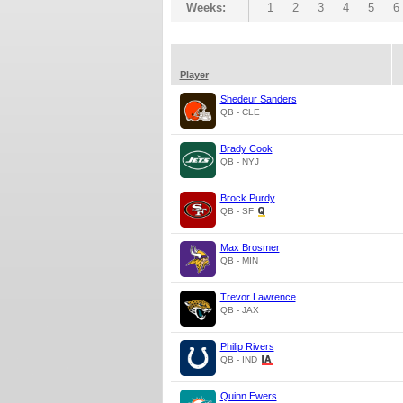
Weeks:
1
2
3
4
5
6
Player
Shedeur Sanders
QB - CLE
Brady Cook
QB - NYJ
Brock Purdy
QB - SF
Max Brosmer
QB - MIN
Trevor Lawrence
QB - JAX
Philip Rivers
QB - IND
Quinn Ewers