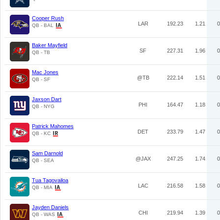
Cooper Rush
LAR
192.23
1.21
0
QB - BAL
Baker Mayfield
SF
227.31
1.96
0
QB - TB
Mac Jones
@TB
222.14
1.51
0
QB - SF
Jaxson Dart
PHI
164.47
1.18
0
QB - NYG
Patrick Mahomes
DET
233.79
1.47
0
QB - KC
Sam Darnold
@JAX
247.25
1.74
0
QB - SEA
Tua Tagovailoa
LAC
216.58
1.58
0
QB - MIA
Jayden Daniels
CHI
219.94
1.39
0
QB - WAS