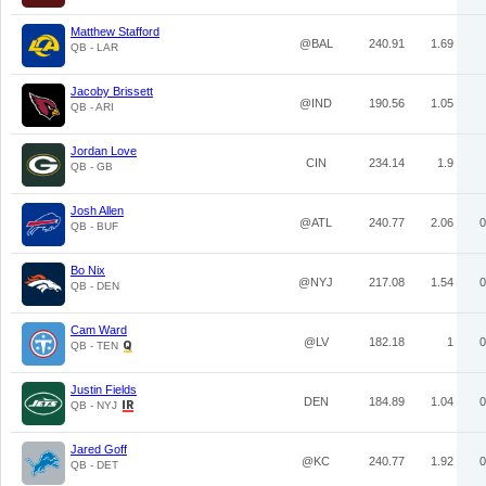
Matthew Stafford
@BAL
240.91
1.69
QB - LAR
Jacoby Brissett
@IND
190.56
1.05
QB - ARI
Jordan Love
CIN
234.14
1.9
QB - GB
Josh Allen
@ATL
240.77
2.06
0
QB - BUF
Bo Nix
@NYJ
217.08
1.54
0
QB - DEN
Cam Ward
@LV
182.18
1
0
QB - TEN
Justin Fields
DEN
184.89
1.04
0
QB - NYJ
Jared Goff
@KC
240.77
1.92
0
QB - DET