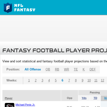
FANTASY FOOTBALL PLAYER PRO
View and sort statistical and fantasy football player projections based on t
Position:
All Offense
QB
RB
WR
TE
K
DEF
Weeks:
1
2
3
4
5
6
7
8
9
10
11
12
Passing
Opp
Yds
TD
In
Player
Michael Penix Jr.