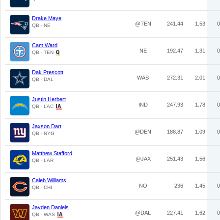
Drake Maye
@TEN
241.44
1.53
0
QB - NE
Cam Ward
NE
192.47
1.31
0
QB - TEN
Dak Prescott
WAS
272.31
2.01
0
QB - DAL
Justin Herbert
IND
247.93
1.78
0
QB - LAC
Jaxson Dart
@DEN
188.87
1.09
0
QB - NYG
Matthew Stafford
@JAX
251.43
1.56
QB - LAR
Caleb Williams
NO
236
1.45
0
QB - CHI
Jayden Daniels
@DAL
227.41
1.62
0
QB - WAS