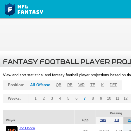
FANTASY FOOTBALL PLAYER PRO
View and sort statistical and fantasy football player projections based on t
Position:
All Offense
QB
RB
WR
TE
K
DEF
Weeks:
1
2
3
4
5
6
7
8
9
10
11
12
Passing
Opp
Yds
TD
In
Player
Joe Flacco