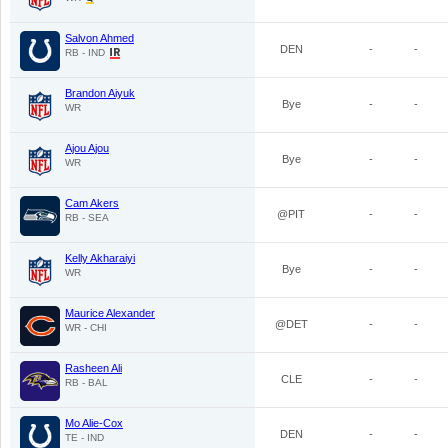
Salvon Ahmed
DEN
-
-
RB - IND
Brandon Aiyuk
Bye
-
-
WR
Ajou Ajou
Bye
-
-
WR
Cam Akers
@PIT
-
-
RB - SEA
Kelly Akharaiyi
Bye
-
-
WR
Maurice Alexander
@DET
-
-
WR - CHI
Rasheen Ali
CLE
-
-
RB - BAL
Mo Alie-Cox
DEN
-
-
TE - IND