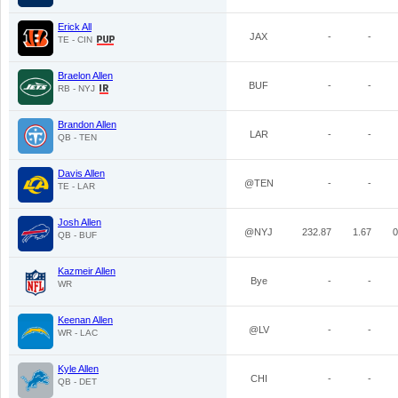
Erick All
JAX
-
-
TE - CIN
Braelon Allen
BUF
-
-
RB - NYJ
Brandon Allen
LAR
-
-
QB - TEN
Davis Allen
@TEN
-
-
TE - LAR
Josh Allen
@NYJ
232.87
1.67
0
QB - BUF
Kazmeir Allen
Bye
-
-
WR
Keenan Allen
@LV
-
-
WR - LAC
Kyle Allen
CHI
-
-
QB - DET