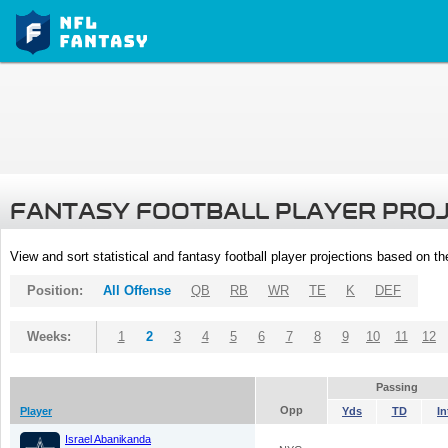
FANTASY FOOTBALL PLAYER PRO
View and sort statistical and fantasy football player projections based on t
Position:
All Offense
QB
RB
WR
TE
K
DEF
Weeks:
1
2
3
4
5
6
7
8
9
10
11
12
Passing
Opp
Player
Yds
TD
In
Israel Abanikanda