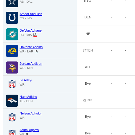
NYG
-
-
RB - DAL
Ameer Abdullah
DEN
-
-
RB - IND
De'Von Achane
NE
-
-
RB - MIA
Davante Adams
@TEN
-
-
WR - LAR
Jordan Addison
ATL
-
-
WR - MIN
Ife Adeyi
Bye
-
-
WR
Nate Adkins
@IND
-
-
TE - DEN
Nelson Agholor
Bye
-
-
WR
Jamal Agnew
Bye
-
-
WR