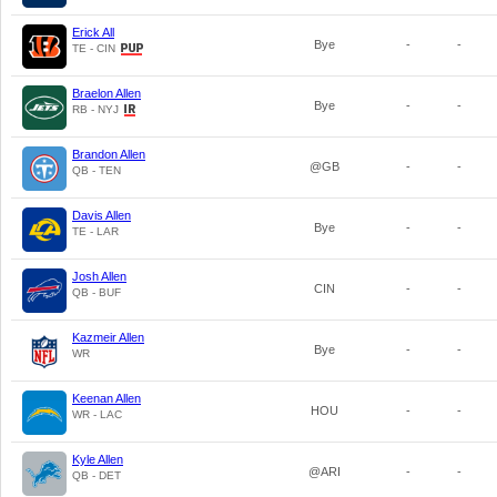
Erick All
Bye
-
-
TE - CIN
Braelon Allen
Bye
-
-
RB - NYJ
Brandon Allen
@GB
-
-
QB - TEN
Davis Allen
Bye
-
-
TE - LAR
Josh Allen
CIN
-
-
QB - BUF
Kazmeir Allen
Bye
-
-
WR
Keenan Allen
HOU
-
-
WR - LAC
Kyle Allen
@ARI
-
-
QB - DET