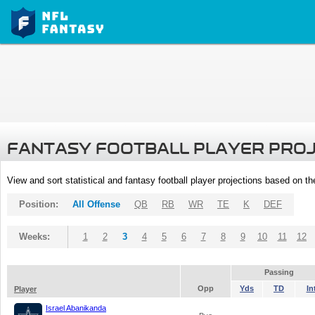
FANTASY FOOTBALL PLAYER PRO
View and sort statistical and fantasy football player projections based on t
Position:
All Offense
QB
RB
WR
TE
K
DEF
Weeks:
1
2
3
4
5
6
7
8
9
10
11
12
Passing
Opp
Yds
TD
In
Player
Israel Abanikanda