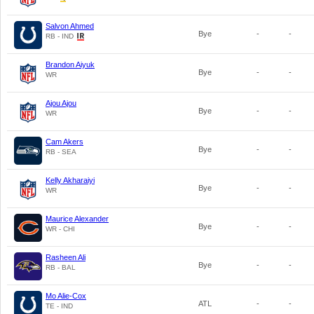
Salvon Ahmed
Bye
-
-
RB - IND
Brandon Aiyuk
Bye
-
-
WR
Ajou Ajou
Bye
-
-
WR
Cam Akers
Bye
-
-
RB - SEA
Kelly Akharaiyi
Bye
-
-
WR
Maurice Alexander
Bye
-
-
WR - CHI
Rasheen Ali
Bye
-
-
RB - BAL
Mo Alie-Cox
ATL
-
-
TE - IND