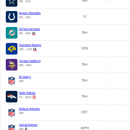
Bye
-
-
RB - DAL
Ameer Abdullah
LV
-
-
RB - IND
De'Von Achane
Bye
-
-
RB - MIA
Davante Adams
DEN
-
-
WR - LAR
Jordan Addison
Bye
-
-
WR - MIN
Ife Adeyi
Bye
-
-
WR
Nate Adkins
Bye
-
-
TE - DEN
Nelson Agholor
DET
-
-
WR
Jamal Agnew
@PHI
-
-
WR