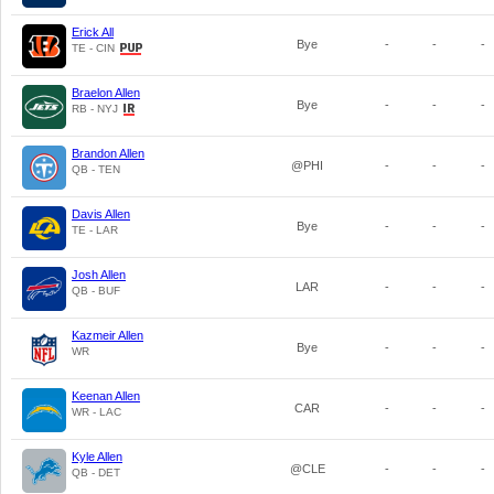
Erick All
Bye
-
-
-
TE - CIN
Braelon Allen
Bye
-
-
-
RB - NYJ
Brandon Allen
@PHI
-
-
-
QB - TEN
Davis Allen
Bye
-
-
-
TE - LAR
Josh Allen
LAR
-
-
-
QB - BUF
Kazmeir Allen
Bye
-
-
-
WR
Keenan Allen
CAR
-
-
-
WR - LAC
Kyle Allen
@CLE
-
-
-
QB - DET