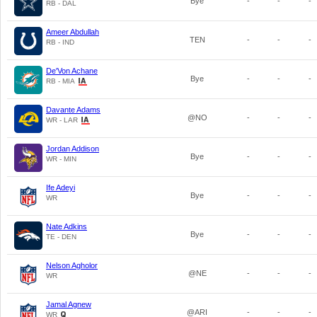
Bye
-
-
-
RB - DAL
Ameer Abdullah
TEN
-
-
-
RB - IND
De'Von Achane
Bye
-
-
-
RB - MIA
Davante Adams
@NO
-
-
-
WR - LAR
Jordan Addison
Bye
-
-
-
WR - MIN
Ife Adeyi
Bye
-
-
-
WR
Nate Adkins
Bye
-
-
-
TE - DEN
Nelson Agholor
@NE
-
-
-
WR
Jamal Agnew
@ARI
-
-
-
WR