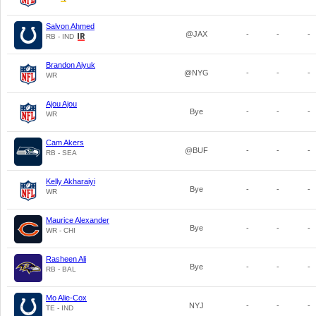
Salvon Ahmed
@JAX
-
-
-
RB - IND
Brandon Aiyuk
@NYG
-
-
-
WR
Ajou Ajou
Bye
-
-
-
WR
Cam Akers
@BUF
-
-
-
RB - SEA
Kelly Akharaiyi
Bye
-
-
-
WR
Maurice Alexander
Bye
-
-
-
WR - CHI
Rasheen Ali
Bye
-
-
-
RB - BAL
Mo Alie-Cox
NYJ
-
-
-
TE - IND