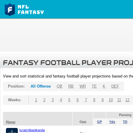
FANTASY FOOTBALL PLAYER PRO
View and sort statistical and fantasy football player projections based on t
Position:
All Offense
QB
RB
WR
TE
K
DEF
Weeks:
1
2
3
4
5
6
7
8
9
10
11
12
Passing
Opp
GP
Yds
TD
Player
Israel Abanikanda