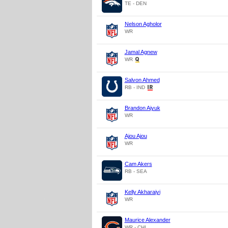
TE - DEN
Nelson Agholor
WR
Jamal Agnew
WR
Salvon Ahmed
RB - IND
Brandon Aiyuk
WR
Ajou Ajou
WR
Cam Akers
RB - SEA
Kelly Akharaiyi
WR
Maurice Alexander
WR - CHI