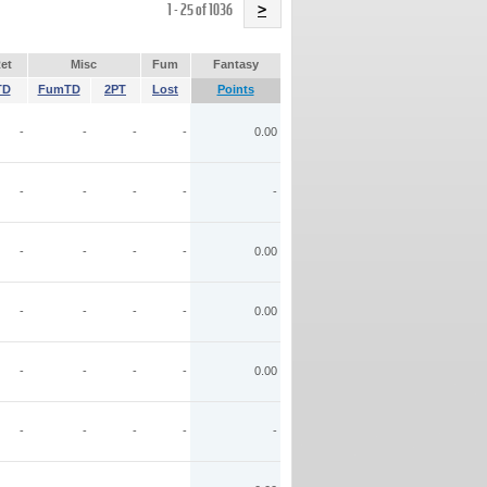
Name
1 - 25 of 1036
>
et
Misc
Fum
Fantasy
TD
FumTD
2PT
Lost
Points
-
-
-
-
0.00
-
-
-
-
-
-
-
-
-
0.00
-
-
-
-
0.00
-
-
-
-
0.00
-
-
-
-
-