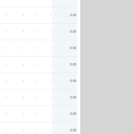
-
-
-
-
0.00
-
-
-
-
0.00
-
-
-
-
0.00
-
-
-
-
0.00
-
-
-
-
0.00
-
-
-
-
0.00
-
-
-
-
0.00
-
-
-
-
0.00