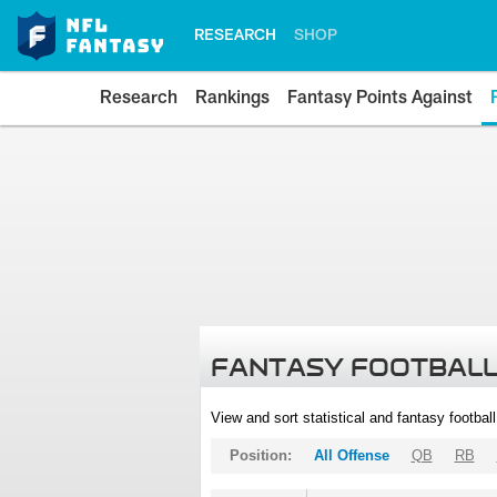
RESEARCH
SHOP
Research
Rankings
Fantasy Points Against
FANTASY FOOTBALL
View and sort statistical and fantasy footbal
Position:
All Offense
QB
RB