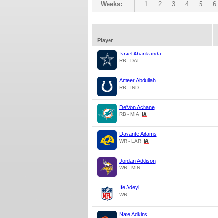
Weeks:
1
2
3
4
5
6
Player
Israel Abanikanda
RB - DAL
Ameer Abdullah
RB - IND
De'Von Achane
RB - MIA
Davante Adams
WR - LAR
Jordan Addison
WR - MIN
Ife Adeyi
WR
Nate Adkins