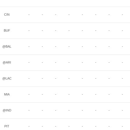
CIN
-
-
-
-
-
-
-
-
BUF
-
-
-
-
-
-
-
-
@BAL
-
-
-
-
-
-
-
-
@ARI
-
-
-
-
-
-
-
-
@LAC
-
-
-
-
-
-
-
-
MIA
-
-
-
-
-
-
-
-
@IND
-
-
-
-
-
-
-
-
PIT
-
-
-
-
-
-
-
-