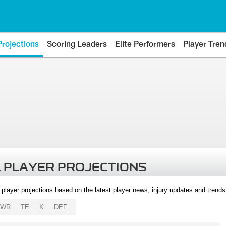
Projections
Scoring Leaders
Elite Performers
Player Tren
 PLAYER PROJECTIONS
l player projections based on the latest player news, injury updates and trend
WR
TE
K
DEF