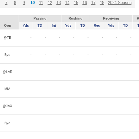
7
8
9
10
11
12
13
14
15
16
17
18
2024 Season
Passing
Rushing
Receiving
R
Opp
Yds
TD
Int
Yds
TD
Rec
Yds
TD
@TB
-
-
-
-
-
-
-
-
Bye
-
-
-
-
-
-
-
-
@LAR
-
-
-
-
-
-
-
-
MIA
-
-
-
-
-
-
-
-
@JAX
-
-
-
-
-
-
-
-
Bye
-
-
-
-
-
-
-
-