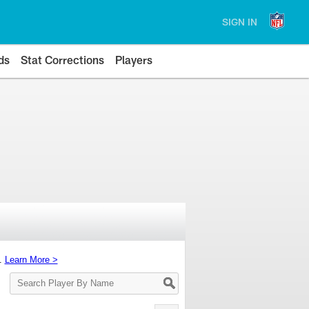
SIGN IN
ds
Stat Corrections
Players
s.
Learn More >
Search
Player
By