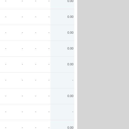
-
-
-
-
0.00
-
-
-
-
0.00
-
-
-
-
0.00
-
-
-
-
0.00
-
-
-
-
0.00
-
-
-
-
-
-
-
-
-
0.00
-
-
-
-
-
-
-
-
-
0.00