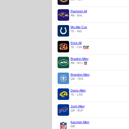
Rasheen Ali
RB - BAL
Mo Alie-Cox
TE - IND
Erick All
TE - CIN
Braelon Allen
RB - NYJ
Brandon Allen
QB - TEN
Davis Allen
TE - LAR
Josh Allen
QB - BUF
Kazmeir Allen
WR