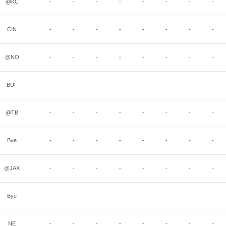
@KC
-
-
-
-
-
-
-
-
CIN
-
-
-
-
-
-
-
-
@NO
-
-
-
-
-
-
-
-
BUF
-
-
-
-
-
-
-
-
@TB
-
-
-
-
-
-
-
-
Bye
-
-
-
-
-
-
-
-
@JAX
-
-
-
-
-
-
-
-
Bye
-
-
-
-
-
-
-
-
NE
-
-
-
-
-
-
-
-