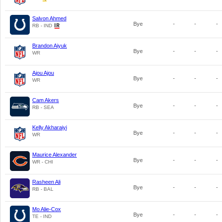
Salvon Ahmed
Bye
-
-
-
RB - IND
Brandon Aiyuk
Bye
-
-
-
WR
Ajou Ajou
Bye
-
-
-
WR
Cam Akers
Bye
-
-
-
RB - SEA
Kelly Akharaiyi
Bye
-
-
-
WR
Maurice Alexander
Bye
-
-
-
WR - CHI
Rasheen Ali
Bye
-
-
-
RB - BAL
Mo Alie-Cox
Bye
-
-
-
TE - IND