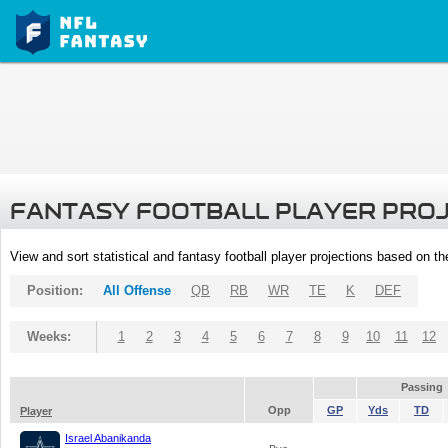
FANTASY FOOTBALL PLAYER PRO
View and sort statistical and fantasy football player projections based on t
Position:
All Offense
QB
RB
WR
TE
K
DEF
Weeks:
1
2
3
4
5
6
7
8
9
10
11
12
Passing
Opp
GP
Yds
TD
Player
Israel Abanikanda