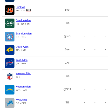
Erick All
Bye
-
-
-
TE - CIN
Braelon Allen
Bye
-
-
-
RB - NYJ
Brandon Allen
@NO
-
-
-
QB - TEN
Davis Allen
Bye
-
-
-
TE - LAR
Josh Allen
CHI
-
-
-
QB - BUF
Kazmeir Allen
Bye
-
-
-
WR
Keenan Allen
@SEA
-
-
-
WR - LAC
Kyle Allen
TB
-
-
-
QB - DET