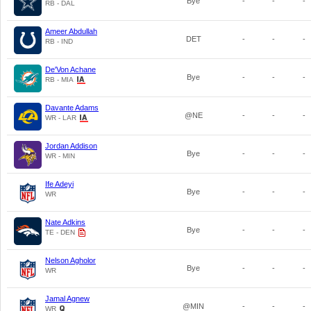
Bye
-
-
-
RB - DAL
Ameer Abdullah
DET
-
-
-
RB - IND
De'Von Achane
Bye
-
-
-
RB - MIA
Davante Adams
@NE
-
-
-
WR - LAR
Jordan Addison
Bye
-
-
-
WR - MIN
Ife Adeyi
Bye
-
-
-
WR
Nate Adkins
Bye
-
-
-
TE - DEN
Nelson Agholor
Bye
-
-
-
WR
Jamal Agnew
@MIN
-
-
-
WR