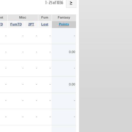
Name
1 - 25 of 1036
>
et
Misc
Fum
Fantasy
TD
FumTD
2PT
Lost
Points
-
-
-
-
-
-
-
-
-
0.00
-
-
-
-
-
-
-
-
-
0.00
-
-
-
-
-
-
-
-
-
-