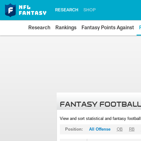
RESEARCH
SHOP
Research
Rankings
Fantasy Points Against
FANTASY FOOTBALL
View and sort statistical and fantasy footbal
Position:
All Offense
QB
RB