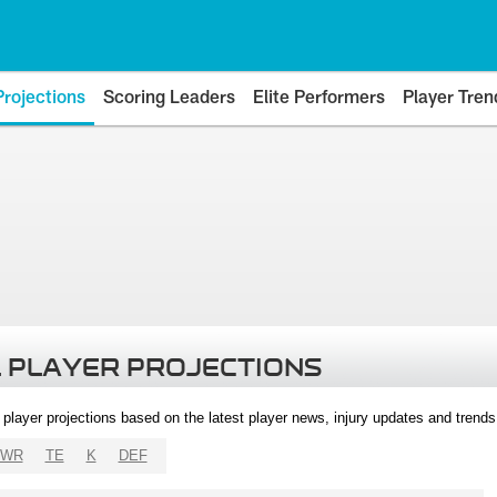
Projections
Scoring Leaders
Elite Performers
Player Tren
 PLAYER PROJECTIONS
l player projections based on the latest player news, injury updates and trend
WR
TE
K
DEF