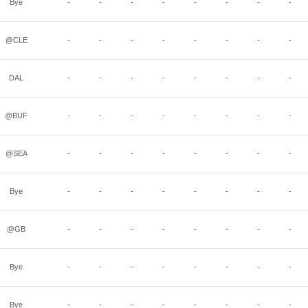
Bye
-
-
-
-
-
-
-
-
@CLE
-
-
-
-
-
-
-
-
DAL
-
-
-
-
-
-
-
-
@BUF
-
-
-
-
-
-
-
-
@SEA
-
-
-
-
-
-
-
-
Bye
-
-
-
-
-
-
-
-
@GB
-
-
-
-
-
-
-
-
Bye
-
-
-
-
-
-
-
-
Bye
-
-
-
-
-
-
-
-