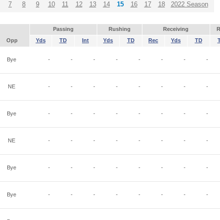
7
8
9
10
11
12
13
14
15
16
17
18
2022 Season
Passing
Rushing
Receiving
R
Opp
Yds
TD
Int
Yds
TD
Rec
Yds
TD
Bye
-
-
-
-
-
-
-
-
NE
-
-
-
-
-
-
-
-
Bye
-
-
-
-
-
-
-
-
NE
-
-
-
-
-
-
-
-
Bye
-
-
-
-
-
-
-
-
Bye
-
-
-
-
-
-
-
-