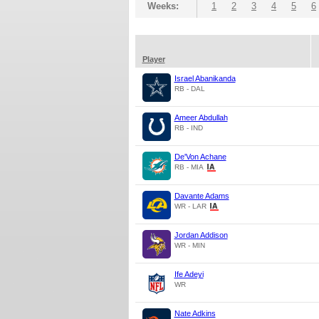
Weeks:
1
2
3
4
5
6
Player
Israel Abanikanda
RB - DAL
Ameer Abdullah
RB - IND
De'Von Achane
RB - MIA
Davante Adams
WR - LAR
Jordan Addison
WR - MIN
Ife Adeyi
WR
Nate Adkins