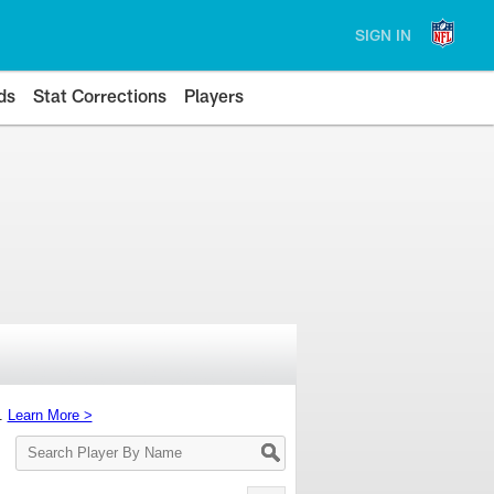
SIGN IN
ds
Stat Corrections
Players
s.
Learn More >
Search
Player
By