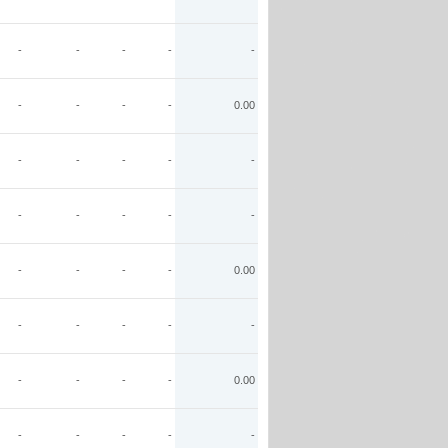
-
-
-
-
-
-
-
-
-
0.00
-
-
-
-
-
-
-
-
-
-
-
-
-
-
0.00
-
-
-
-
-
-
-
-
-
0.00
-
-
-
-
-