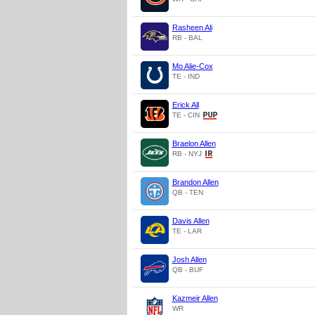
Rasheen Ali
RB - BAL
Mo Alie-Cox
TE - IND
Erick All
TE - CIN
Braelon Allen
RB - NYJ
Brandon Allen
QB - TEN
Davis Allen
TE - LAR
Josh Allen
QB - BUF
Kazmeir Allen
WR