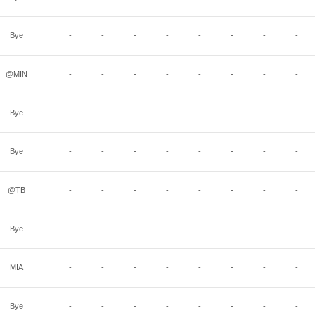
Bye
-
-
-
-
-
-
-
-
@MIN
-
-
-
-
-
-
-
-
Bye
-
-
-
-
-
-
-
-
Bye
-
-
-
-
-
-
-
-
@TB
-
-
-
-
-
-
-
-
Bye
-
-
-
-
-
-
-
-
MIA
-
-
-
-
-
-
-
-
Bye
-
-
-
-
-
-
-
-