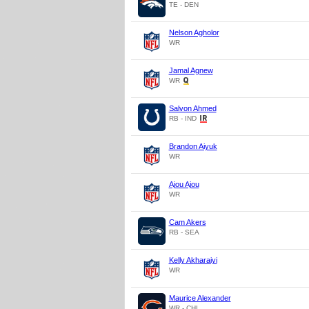
TE - DEN
Nelson Agholor
WR
Jamal Agnew
WR
Salvon Ahmed
RB - IND
Brandon Aiyuk
WR
Ajou Ajou
WR
Cam Akers
RB - SEA
Kelly Akharaiyi
WR
Maurice Alexander
WR - CHI