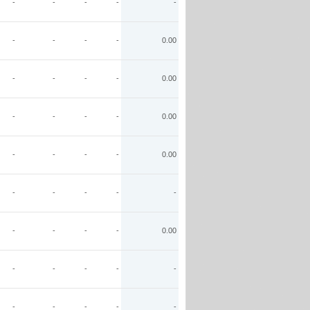
-
-
-
-
-
-
-
-
-
0.00
-
-
-
-
0.00
-
-
-
-
0.00
-
-
-
-
0.00
-
-
-
-
-
-
-
-
-
0.00
-
-
-
-
-
-
-
-
-
-