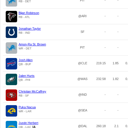
PIT
-
-
RB - DET
Bijan Robinson
@ARI
-
-
RB - ATL
Jonathan Taylor
SF
-
-
RB - IND
Amon-Ra St. Brown
PIT
-
-
WR - DET
Josh Allen
@CLE
219.15
1.85
0
QB - BUF
Jalen Hurts
@WAS
232.58
1.82
0
QB - PHI
Christian McCaffrey
@IND
-
-
RB - SF
Puka Nacua
@SEA
-
-
WR - LAR
Justin Herbert
@DAL
260.18
2.1
0
QB - LAC