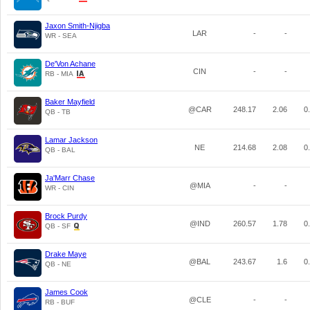
Jaxon Smith-Njigba
LAR
-
-
WR - SEA
De'Von Achane
CIN
-
-
RB - MIA
Baker Mayfield
@CAR
248.17
2.06
0
QB - TB
Lamar Jackson
NE
214.68
2.08
0
QB - BAL
Ja'Marr Chase
@MIA
-
-
WR - CIN
Brock Purdy
@IND
260.57
1.78
0
QB - SF
Drake Maye
@BAL
243.67
1.6
0
QB - NE
James Cook
@CLE
-
-
RB - BUF