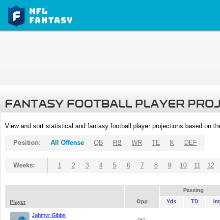
FANTASY FOOTBALL PLAYER PRO
View and sort statistical and fantasy football player projections based on t
Position:
All Offense
QB
RB
WR
TE
K
DEF
Weeks:
1
2
3
4
5
6
7
8
9
10
11
12
Passing
Opp
Yds
TD
Int
Player
Jahmyr Gibbs