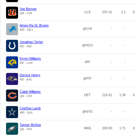
Joe Burrow
CLE
237.41
2.1
0
QB - CIN
Amon-Ra St. Brown
@CHI
-
-
WR - DET
Jonathan Taylor
@HOU
-
-
RB - IND
Kyren Williams
ARI
-
-
RB - LAR
Derrick Henry
@PIT
-
-
RB - BAL
Caleb Williams
DET
210.41
1.35
0
QB - CHI
CeeDee Lamb
@NYG
-
-
WR - DAL
Tanner McKee
WAS
209.93
1.71
0
QB - PHI