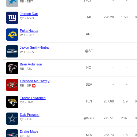
@CHI
-
-
RB - DET
Jaxson Dart
DAL
220.28
1.59
0
QB - NYG
Puka Nacua
ARI
-
-
WR - LAR
Jaxon Smith-Njigba
@SF
-
-
WR - SEA
Bijan Robinson
NO
-
-
RB - ATL
Christian McCaffrey
SEA
-
-
RB - SF
Trevor Lawrence
TEN
257.68
1.9
0
QB - JAX
Dak Prescott
@NYG
275.51
2.07
0
QB - DAL
Drake Maye
MIA
238.73
1.8
0
QB - NE