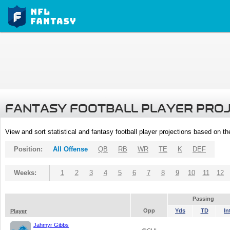
FANTASY FOOTBALL PLAYER PRO
View and sort statistical and fantasy football player projections based on t
Position:
All Offense
QB
RB
WR
TE
K
DEF
Weeks:
1
2
3
4
5
6
7
8
9
10
11
12
Passing
Opp
Yds
TD
In
Player
Jahmyr Gibbs